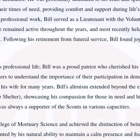
their times of need, providing comfort and support during life’
 professional work, Bill served as a Lieutenant with the Volun
 remained active throughout the years, and most recently held
n. Following his retirement from funeral service, Bill found j
 professional life; Bill was a proud patriot who cherished his
ers to understand the importance of their participation in dem
his wife for many years. Bill's altruism extended beyond the e
Shelter), showcasing his compassion for those in need and his
was always a supporter of the Scouts in various capacities.
ege of Mortuary Science and achieved the distinction of bein
ed by his natural ability to maintain a calm presence and foc