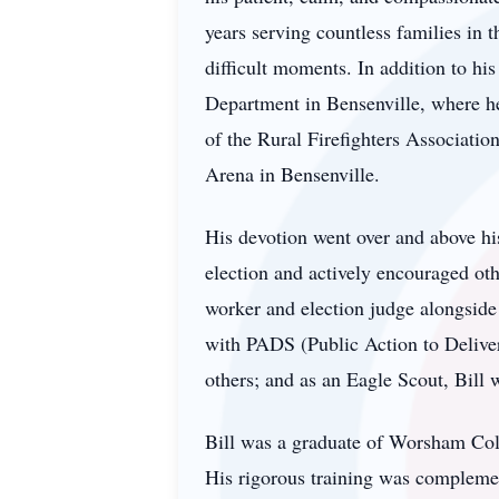
years serving countless families in 
difficult moments. In addition to his
Department in Bensenville, where he
of the Rural Firefighters Associatio
Arena in Bensenville.
His devotion went over and above his
election and actively encouraged oth
worker and election judge alongside 
with PADS (Public Action to Deliver 
others; and as an Eagle Scout, Bill 
Bill was a graduate of Worsham Coll
His rigorous training was complement