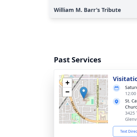
William M. Barr's Tribute
Past Services
Visitati
+
Satur
−
12:00
St. C
Chur
3425 
Glenv
Text Dire