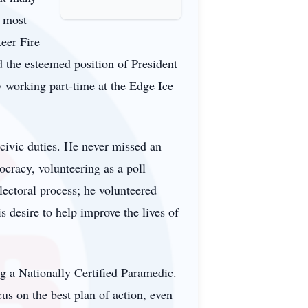
s most
teer Fire
 the esteemed position of President
oy working part-time at the Edge Ice
 civic duties. He never missed an
ocracy, volunteering as a poll
lectoral process; he volunteered
 desire to help improve the lives of
g a Nationally Certified Paramedic.
us on the best plan of action, even