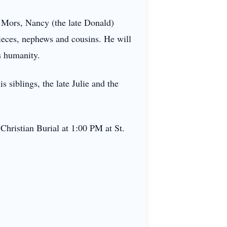
) Mors, Nancy (the late Donald)
ieces, nephews and cousins. He will
s humanity.
s siblings, the late Julie and the
Christian Burial at 1:00 PM at St.