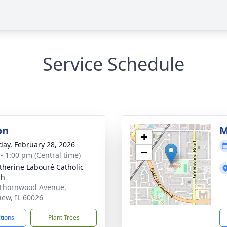
Service Schedule
on
M
+
day, February 28, 2026
−
 - 1:00 pm (Central time)
atherine Labouré Catholic
ch
Thornwood Avenue,
iew, IL 60026
ctions
Plant Trees