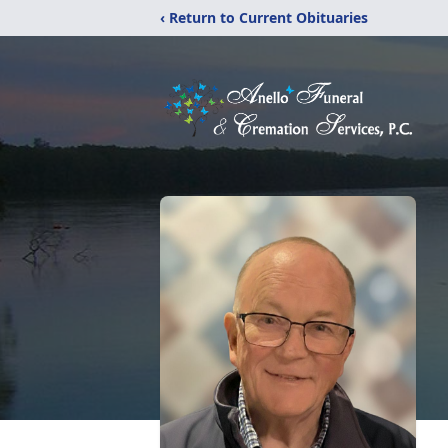
‹ Return to Current Obituaries