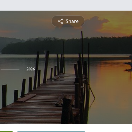
Share
2026