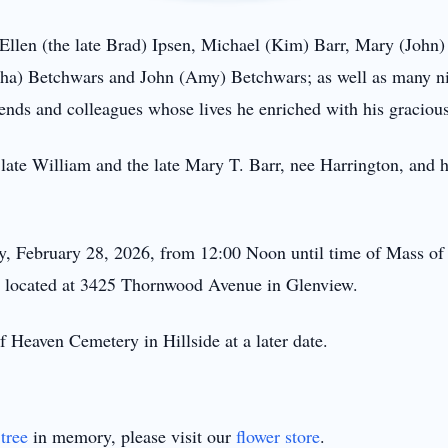
s: Ellen (the late Brad) Ipsen, Michael (Kim) Barr, Mary (John
rtha) Betchwars and John (Amy) Betchwars; as well as many n
ends and colleagues whose lives he enriched with his graciou
e late William and the late Mary T. Barr, nee Harrington, and hi
ay, February 28, 2026, from 12:00 Noon until time of Mass of 
, located at 3425 Thornwood Avenue in Glenview.
f Heaven Cemetery in Hillside at a later date.
tree
in memory, please visit our
flower store
.