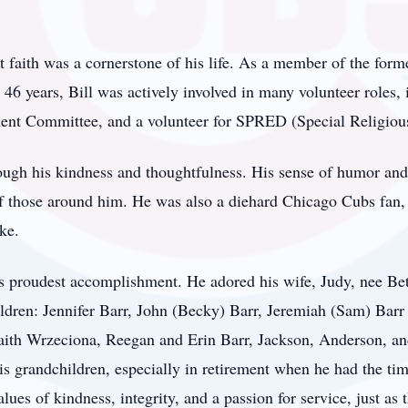
st faith was a cornerstone of his life. As a member of the fo
46 years, Bill was actively involved in many volunteer roles, 
ent Committee, and a volunteer for SPRED (Special Religio
rough his kindness and thoughtfulness. His sense of humor and 
f those around him. He was also a diehard Chicago Cubs fan, 
ke.
l’s proudest accomplishment. He adored his wife, Judy, nee Be
ildren: Jennifer Barr, John (Becky) Barr, Jeremiah (Sam) Barr
Faith Wrzeciona, Reegan and Erin Barr, Jackson, Anderson, a
his grandchildren, especially in retirement when he had the tim
ues of kindness, integrity, and a passion for service, just as 