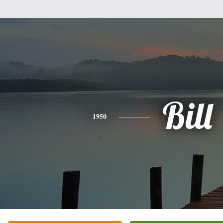
Bill
1950