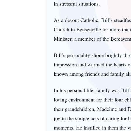
in stressful situations.
As a devout Catholic, Bill’s steadfa
Church in Bensenville for more than 
Minister, a member of the Bereavem
Bill’s personality shone brightly th
impression and warmed the hearts o
known among friends and family ali
In his personal life, family was Bil
loving environment for their four ch
their grandchildren, Madeline and 
joy in the simple acts of caring for 
moments. He instilled in them the val