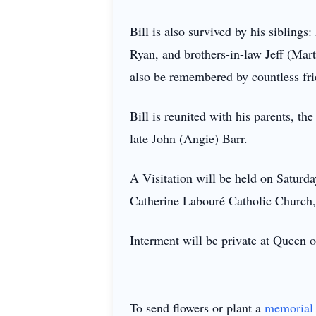
Bill is also survived by his sibling
Ryan, and brothers-in-law Jeff (Ma
also be remembered by countless fri
Bill is reunited with his parents, th
late John (Angie) Barr.
A Visitation will be held on Saturd
Catherine Labouré Catholic Church
Interment will be private at Queen o
To send flowers or plant a
memorial 