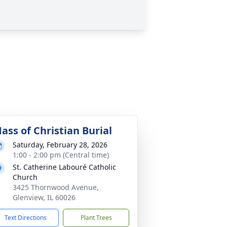
ass of Christian Burial
Saturday, February 28, 2026
1:00 - 2:00 pm (Central time)
St. Catherine Labouré Catholic
Church
3425 Thornwood Avenue,
Glenview, IL 60026
Text Directions
Plant Trees