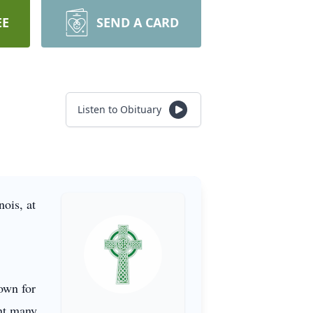
EE
SEND A CARD
Listen to Obituary
ois, at
nown for
ent many