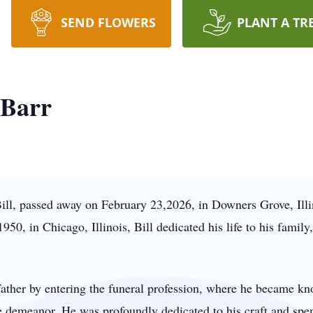
SEND FLOWERS
PLANT A TR
 Barr
ll, passed away on February 23,2026, in Downers Grove, Illin
50, in Chicago, Illinois, Bill dedicated his life to his family,
s father by entering the funeral profession, where he became k
e demeanor. He was profoundly dedicated to his craft and sp