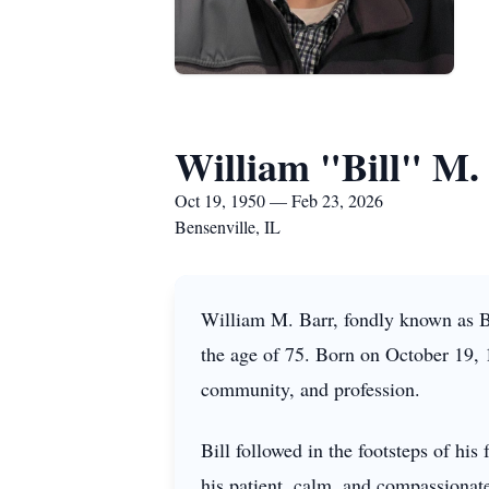
William "Bill" M.
Oct 19, 1950 — Feb 23, 2026
Bensenville, IL
William M. Barr, fondly known as Bi
the age of 75. Born on October 19, 19
community, and profession.
Bill followed in the footsteps of hi
his patient, calm, and compassionat