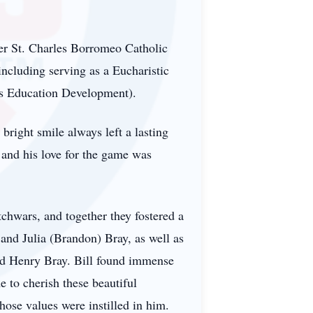
rmer St. Charles Borromeo Catholic
including serving as a Eucharistic
us Education Development).
bright smile always left a lasting
and his love for the game was
tchwars, and together they fostered a
 and Julia (Brandon) Bray, as well as
nd Henry Bray. Bill found immense
e to cherish these beautiful
those values were instilled in him.