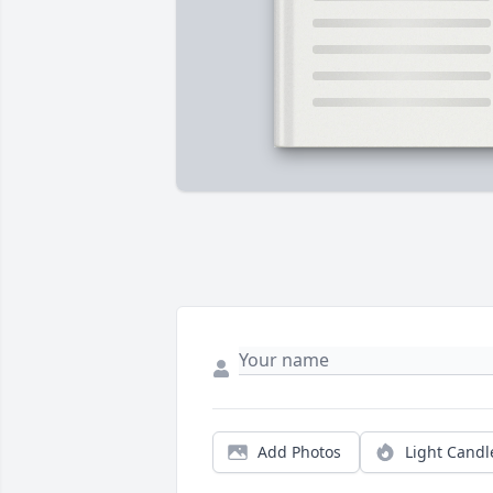
Add Photos
Light Candl