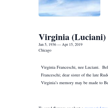
Virginia (Luciani)
Jan 5, 1936 — Apr 15, 2019
Chicago
Virginia Franceschi, nee Luciani. Be
Franceschi; dear sister of the late R
Virginia’s memory may be made to Be