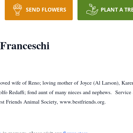
SEND FLOWERS
PLANT A TR
 Franceschi
loved wife of Reno; loving mother of Joyce (Al Larson), Kare
udolfo Redaffi; fond aunt of many nieces and nephews. Servic
st Friends Animal Society, www.bestfriends.org.