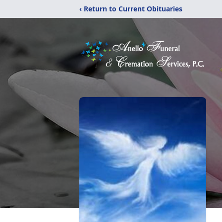
‹ Return to Current Obituaries