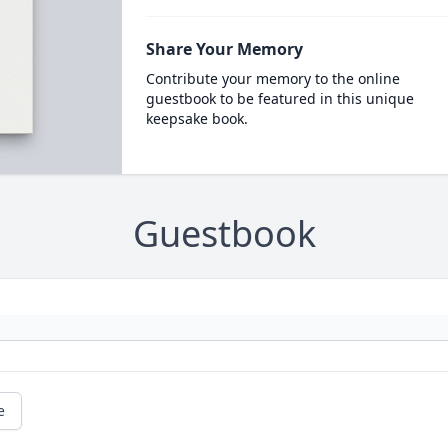
Share Your Memory
Contribute your memory to the online
guestbook to be featured in this unique
keepsake book.
Guestbook
e