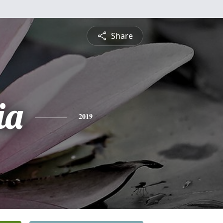
Share
ia
2019