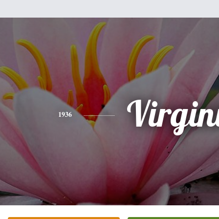
Virgin
1936