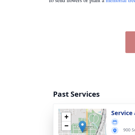
To send flowers or plant a
memorial tre
Past Services
Service
+
−
900 S