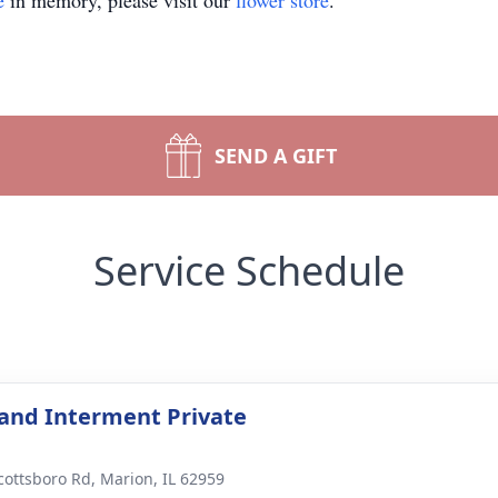
e
in memory, please visit our
flower store
.
SEND A GIFT
Service Schedule
 and Interment Private
cottsboro Rd, Marion, IL 62959