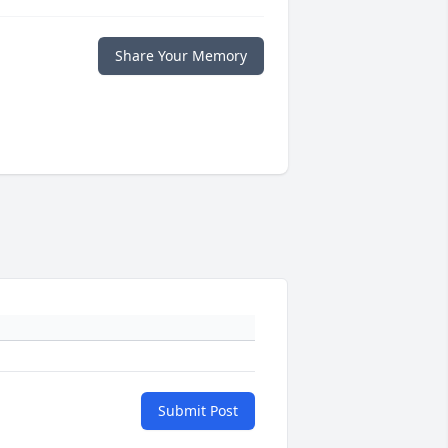
Share Your Memory
Submit Post