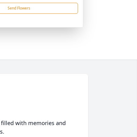
Send Flowers
 filled with memories and
s.