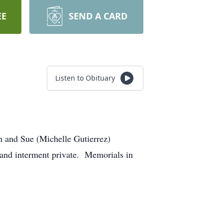
EE
SEND A CARD
Listen to Obituary
n and Sue (Michelle Gutierrez)
e and interment private. Memorials in