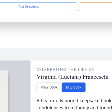
Text Directions
CELEBRATING THE LIFE OF
Virginia (Luciani) Franceschi
View Book
Buy Book
A beautifully bound keepsake book
condolences from family and friend