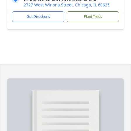
2727 West Winona Street, Chicago, IL 60625
Get Directions
Plant Trees