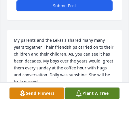
Submit Post
My parents and the Lekas's shared many many 
years together. Their friendships carried on to their 
children and their children. As, you can see it has 
been decades. My boys over the years would  greet 
them every sunday at the coffee hour with hugs 
and conversation. Dolly was sunshine. She will be 
truly missed. 

Deepest  and Heartfelt Sympathies ,

Send Flowers
Plant A Tree
Valerie and Tom Sarelas
THOMAS AND VALERIE SARELAS
Jan 07, 2025