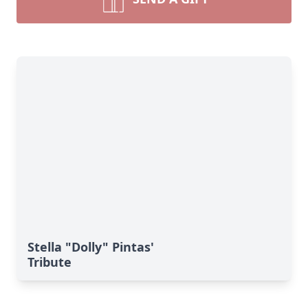
Stella "Dolly" Pintas'
Tribute