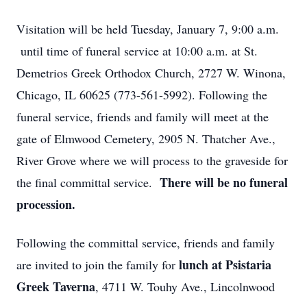
Visitation will be held Tuesday, January 7, 9:00 a.m.
until time of funeral service at 10:00 a.m. at St.
Demetrios Greek Orthodox Church, 2727 W. Winona,
Chicago, IL 60625 (773-561-5992). Following the
funeral service, friends and family will meet at the
gate of Elmwood Cemetery, 2905 N. Thatcher Ave.,
River Grove where we will process to the graveside for
There will be no funeral
the final committal service.
procession.
Following the committal service, friends and family
lunch at Psistaria
are invited to join the family for
Greek Taverna
, 4711 W. Touhy Ave., Lincolnwood