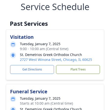
Service Schedule
Past Services
Visitation
Tuesday, January 7, 2025
9:00 - 10:00 am (Central time)
St. Demetrios Greek Orthodox Church
2727 West Winona Street, Chicago, IL 60625
Get Directions
Plant Trees
Funeral Service
Tuesday, January 7, 2025
Starts at 10:00 am (Central time)
St. Demetrios Greek Orthodox Church