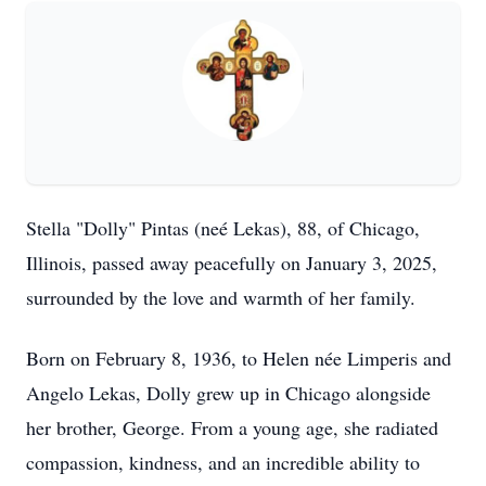
Stella "Dolly" Pintas (neé Lekas), 88, of Chicago,
Illinois, passed away peacefully on January 3, 2025,
surrounded by the love and warmth of her family.
Born on February 8, 1936, to Helen née Limperis and
Angelo Lekas, Dolly grew up in Chicago alongside
her brother, George. From a young age, she radiated
compassion, kindness, and an incredible ability to