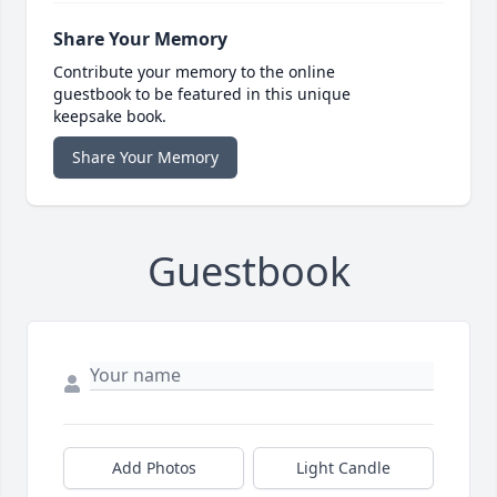
Share Your Memory
Contribute your memory to the online
guestbook to be featured in this unique
keepsake book.
Share Your Memory
Guestbook
Add Photos
Light Candle