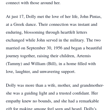
connect with those around her.
At just 17, Dolly met the love of her life, John Pintas,
at a Greek dance. Their connection was instant and
enduring, blossoming through heartfelt letters
exchanged while John served in the military. The two
married on September 30, 1956 and began a beautiful
journey together, raising their children, Artemis
(Tammy) and William (Bill), in a home filled with
love, laughter, and unwavering support.
Dolly was more than a wife, mother, and grandmother-
she was a guiding light and a trusted confidant. Her
empathy knew no bounds, and she had a remarkable
gift for making anyone feel seen and heard. Dolly's