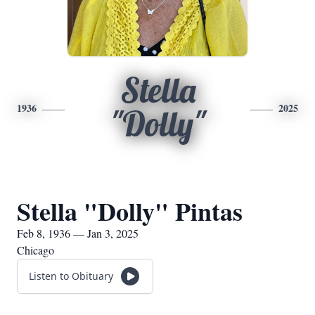
Stella
1936
2025
"Dolly"
Stella "Dolly" Pintas
Feb 8, 1936 — Jan 3, 2025
Chicago
Listen to Obituary