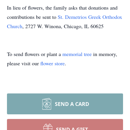
In lieu of flowers, the family asks that donations and
contributions be sent to
St. Demetrios Greek Orthodox
Church
, 2727 W. Winona, Chicago, IL 60625
To send flowers or plant a
memorial tree
in memory,
please visit our
flower store
.
SEND A CARD
SEND A GIFT