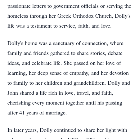
passionate letters to government officials or serving the
homeless through her Greek Orthodox Church, Dolly's
life was a testament to service, faith, and love.
Dolly's home was a sanctuary of connection, where
family and friends gathered to share stories, debate
ideas, and celebrate life. She passed on her love of
learning, her deep sense of empathy, and her devotion
to family to her children and grandchildren. Dolly and
John shared a life rich in love, travel, and faith,
cherishing every moment together until his passing
after 41 years of marriage.
In later years, Dolly continued to share her light with