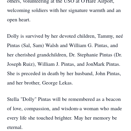
others, volunteering at the USO at O'Hare Airport,
welcoming soldiers with her signature warmth and an
open heart.
Dolly is survived by her devoted children, Tammy, neé
Pintas (Sal, Sam) Walsh and William G. Pintas, and
her cherished grandchildren, Dr. Stephanie Pintas (Dr.
Joseph Ruiz), William J. Pintas, and JonMark Pintas.
She is preceded in death by her husband, John Pintas,
and her brother, George Lekas.
Stella "Dolly" Pintas will be remembered as a beacon
of love, compassion, and wisdom-a woman who made
every life she touched brighter. May her memory be
eternal.