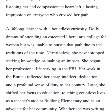
listening ear and compassionate heart left a lasting
impression on everyone who crossed her path.
A lifelong learner with a boundless curiosity, Dolly
dreamt of attending an esteemed liberal arts college for
women but was unable to pursue that path due to the
traditions of the time. Nevertheless, she never stopped
seeking knowledge or making an impact. She began
her professional life serving in the FBI. Her work in
the Bureau reflected her sharp intellect, dedication,
and a profound sense of duty to her country. Later, she
shifted her focus to education, touching countless lives
as a teacher's aide at Budlong Elementary and as an
advocate for her community. Whether she was writing