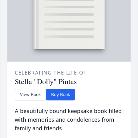
CELEBRATING THE LIFE OF
Stella "Dolly" Pintas
View Book
Buy Book
A beautifully bound keepsake book filled
with memories and condolences from
family and friends.