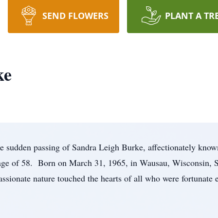
SEND FLOWERS
PLANT A TR
ke
e sudden passing of Sandra Leigh Burke, affectionately know
 age of 58. Born on March 31, 1965, in Wausau, Wisconsin, 
assionate nature touched the hearts of all who were fortunate