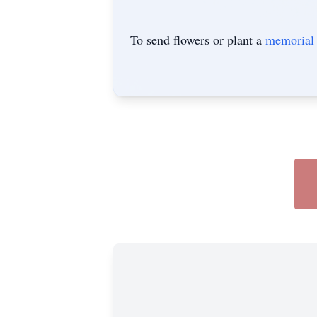
To send flowers or plant a
memorial 