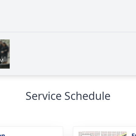
Service Schedule
on
F