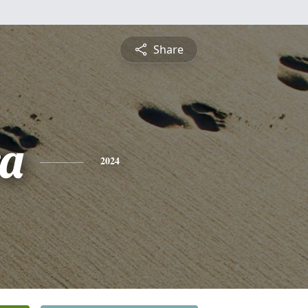
Share
a
2024