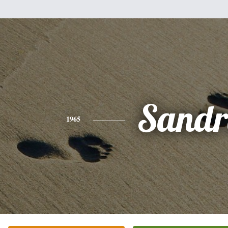
Sandr
1965