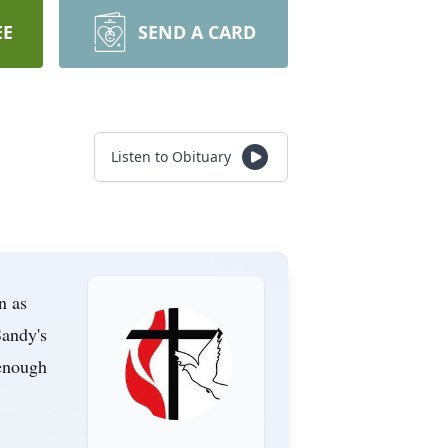
EE
SEND A CARD
Listen to Obituary
n as
Sandy's
 enough