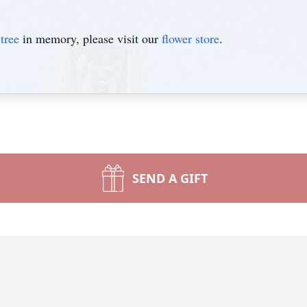
tree
in memory, please visit our
flower store
.
SEND A GIFT