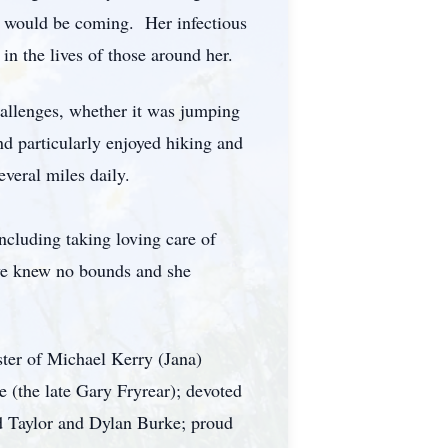
 would be coming. Her infectious
in the lives of those around her.
hallenges, whether it was jumping
nd particularly enjoyed hiking and
veral miles daily.
ncluding taking loving care of
love knew no bounds and she
ter of Michael Kerry (Jana)
(the late Gary Fryrear); devoted
d Taylor and Dylan Burke; proud