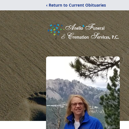
‹ Return to Current Obituaries