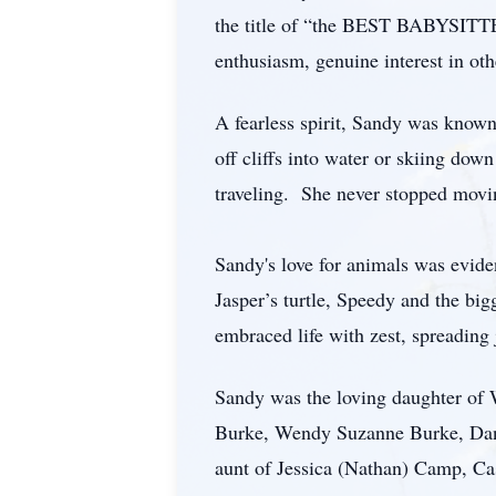
the title of “the BEST BABYSITTE
enthusiasm, genuine interest in oth
A fearless spirit, Sandy was known
off cliffs into water or skiing do
traveling. She never stopped movi
Sandy's love for animals was evide
Jasper’s turtle, Speedy and the big
embraced life with zest, spreading
Sandy was the loving daughter of 
Burke, Wendy Suzanne Burke, Danie
aunt of Jessica (Nathan) Camp, Ca