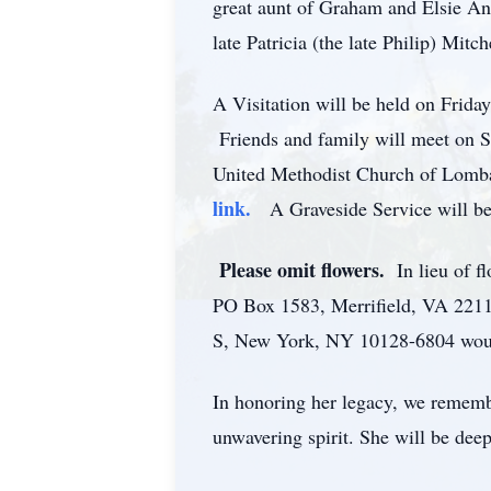
great aunt of Graham and Elsie A
late Patricia (the late Philip) Mitc
A Visitation will be held on Frid
Friends and family will meet on Sa
United Methodist Church of Lomb
link.
A Graveside Service will be
Please omit flowers.
In lieu of 
PO Box 1583, Merrifield, VA 221
S, New York, NY 10128-6804 woul
In honoring her legacy, we remembe
unwavering spirit. She will be dee