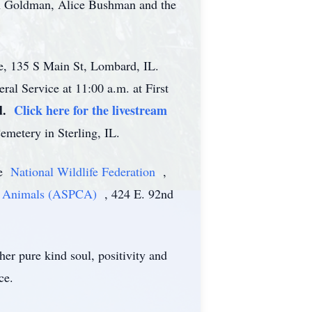
th Goldman, Alice Bushman and the
me, 135 S Main St, Lombard, IL.
ral Service at 11:00 a.m. at First
d.
Click here for the livestream
emetery in Sterling, IL.
he
National Wildlife Federation
,
 to Animals (ASPCA)
, 424 E. 92nd
er pure kind soul, positivity and
ce.