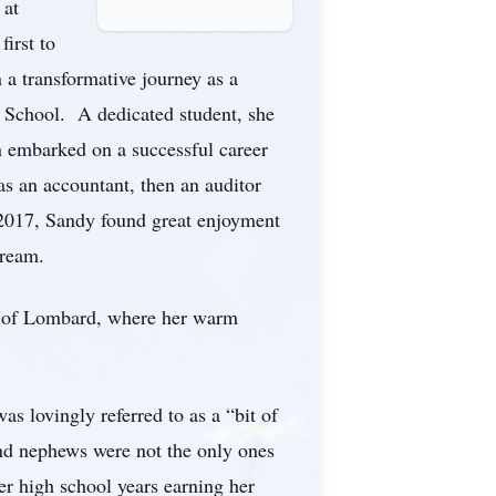
 at
irst to
 a transformative journey as a
h School. A dedicated student, she
n embarked on a successful career
s an accountant, then an auditor
e 2017, Sandy found great enjoyment
tream.
ch of Lombard, where her warm
s lovingly referred to as a “bit of
and nephews were not the only ones
er high school years earning her