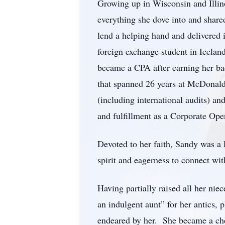
Growing up in Wisconsin and Illino
everything she dove into and shared
lend a helping hand and delivered 
foreign exchange student in Icelan
became a CPA after earning her ba
that spanned 26 years at McDonald’
(including international audits) an
and fulfillment as a Corporate Op
Devoted to her faith, Sandy was a
spirit and eagerness to connect wit
Having partially raised all her ni
an indulgent aunt” for her antics,
endeared by her. She became a cher