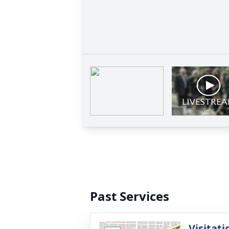
Past Services
Visitati