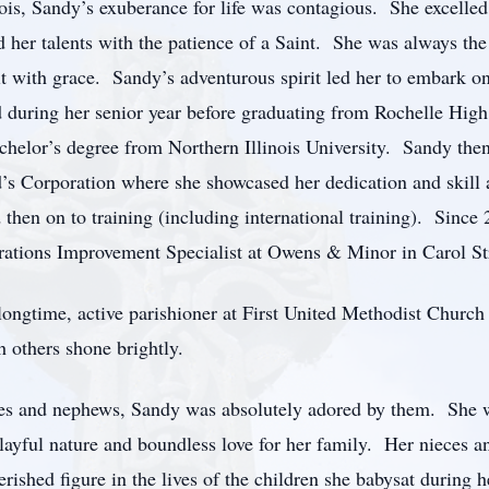
is, Sandy’s exuberance for life was contagious. She excelled
 her talents with the patience of a Saint. She was always the f
it with grace. Sandy’s adventurous spirit led her to embark on
d during her senior year before graduating from Rochelle Hig
chelor’s degree from Northern Illinois University. Sandy the
s Corporation where she showcased her dedication and skill a
d then on to training (including international training). Sinc
erations Improvement Specialist at Owens & Minor in Carol S
 longtime, active parishioner at First United Methodist Chur
h others shone brightly.
eces and nephews, Sandy was absolutely adored by them. She wa
 playful nature and boundless love for her family. Her nieces 
ished figure in the lives of the children she babysat during h