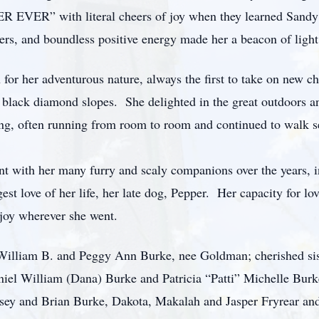
R EVER” with literal cheers of joy when they learned Sandy
ers, and boundless positive energy made her a beacon of light 
 for her adventurous nature, always the first to take on new c
wn black diamond slopes. She delighted in the great outdoors a
ng, often running from room to room and continued to walk se
nt with her many furry and scaly companions over the years, i
gest love of her life, her late dog, Pepper. Her capacity for 
 joy wherever she went.
William B. and Peggy Ann Burke, nee Goldman; cherished sis
l William (Dana) Burke and Patricia “Patti” Michelle Burke 
sey and Brian Burke, Dakota, Makalah and Jasper Fryrear an