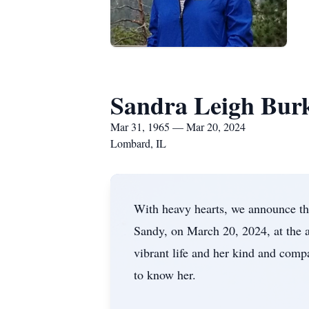
Sandra Leigh Bur
Mar 31, 1965 — Mar 20, 2024
Lombard, IL
With heavy hearts, we announce th
Sandy, on March 20, 2024, at the
vibrant life and her kind and comp
to know her.