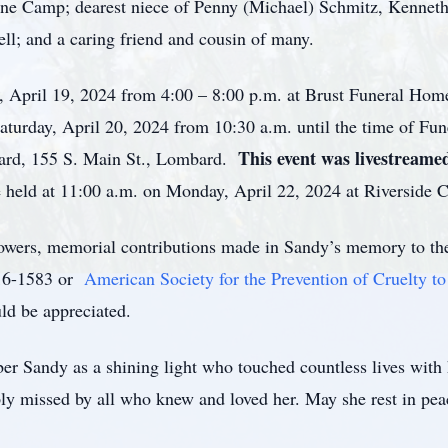
nne Camp; dearest niece of Penny (Michael) Schmitz, Kenne
hell; and a caring friend and cousin of many.
ay, April 19, 2024 from 4:00 – 8:00 p.m. at Brust Funeral Ho
turday, April 20, 2024 from 10:30 a.m. until the time of Fune
This event was livestreame
ard, 155 S. Main St., Lombard.
 held at 11:00 a.m. on Monday, April 22, 2024 at Riverside C
flowers, memorial contributions made in Sandy’s memory to t
16-1583 or
American Society for the Prevention of Cruelty
d be appreciated.
r Sandy as a shining light who touched countless lives with h
ply missed by all who knew and loved her. May she rest in pea