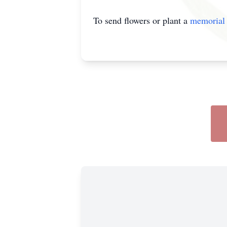
To send flowers or plant a
memorial 