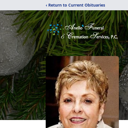
‹ Return to Current Obituaries