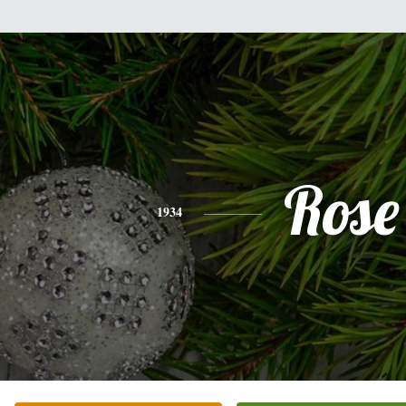
Rose
1934