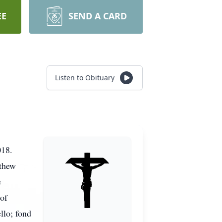
EE
SEND A CARD
Listen to Obituary
2018.
tthew
e
of
llo; fond