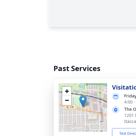
Past Services
Visitati
+
Frida
−
4:00 
The O
1201 
Itasca
Text Dire