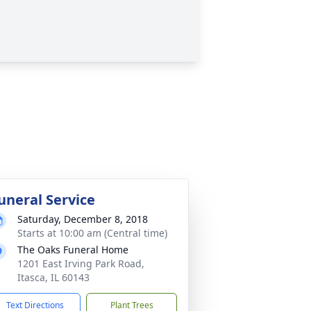
uneral Service
Saturday, December 8, 2018
Starts at 10:00 am (Central time)
The Oaks Funeral Home
1201 East Irving Park Road,
Itasca, IL 60143
Text Directions
Plant Trees