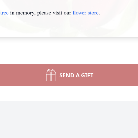
tree
in memory, please visit our
flower store
.
SEND A GIFT