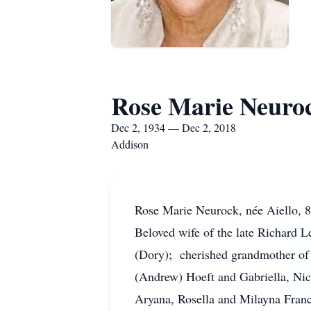
Rose Marie Neuro
Dec 2, 1934 — Dec 2, 2018
Addison
Rose Marie Neurock, née Aiello, 
Beloved wife of the late Richard 
(Dory); cherished grandmother of 
(Andrew) Hoeft and Gabriella, Nic
Aryana, Rosella and Milayna Franc