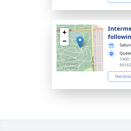
Interme
+
followin
−
Satur
Queen
1400 
6016
Text Dire