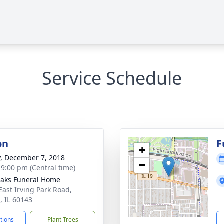
Service Schedule
on
F
+
y, December 7, 2018
−
- 9:00 pm (Central time)
aks Funeral Home
East Irving Park Road,
, IL 60143
ctions
Plant Trees