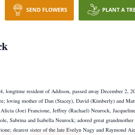
SEND FLOWERS
PLANT A TR
ck
84, longtime resident of Addison, passed away December 2, 
Lee; loving mother of Dan (Stacey), David (Kimberly) and Ma
Alicia (Joe) Francione, Jeffrey (Rachael) Neurock, Jacquelin
ole, Sabrina and Isabella Neurock; adored great grandmother 
ione; dearest sister of the late Evelyn Nagy and Raymond Aie