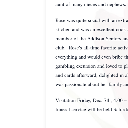
aunt of many nieces and nephews.
Rose was quite social with an extr
kitchen and was an excellent cook 
member of the Addison Seniors and
club. Rose’s all-time favorite act
everything and would even bribe th
gambling excursion and loved to pla
and cards afterward, delighted in 
was passionate about her family a
Visitation Friday, Dec. 7th, 4:00 
funeral service will be held Satu