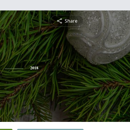
Share
2018