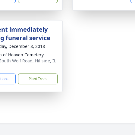
nt immediately
g funeral service
day, December 8, 2018
 of Heaven Cemetery
South Wolf Road, Hillside, IL
2
ctions
Plant Trees