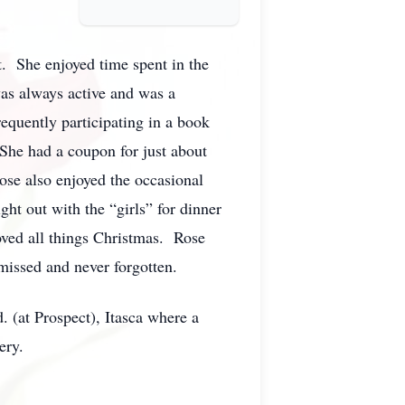
. She enjoyed time spent in the
was always active and was a
quently participating in a book
 She had a coupon for just about
ose also enjoyed the occasional
ght out with the “girls” for dinner
oved all things Christmas. Rose
missed and never forgotten.
 (at Prospect), Itasca where a
ery.