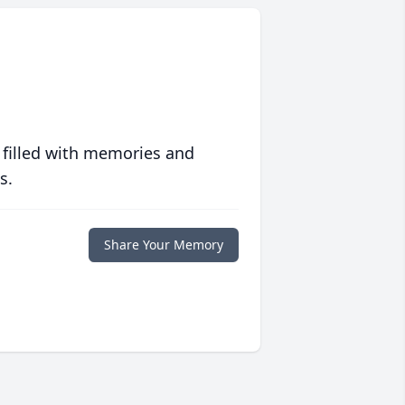
 filled with memories and
s.
Share Your Memory