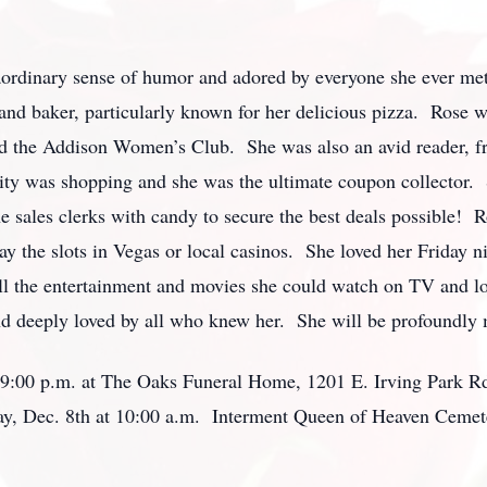
aordinary sense of humor and adored by everyone she ever met
and baker, particularly known for her delicious pizza. Rose 
 the Addison Women’s Club. She was also an avid reader, fre
ivity was shopping and she was the ultimate coupon collector.
e sales clerks with candy to secure the best deals possible! R
y the slots in Vegas or local casinos. She loved her Friday ni
all the entertainment and movies she could watch on TV and l
nd deeply loved by all who knew her. She will be profoundly 
– 9:00 p.m. at The Oaks Funeral Home, 1201 E. Irving Park Rd.
rday, Dec. 8th at 10:00 a.m. Interment Queen of Heaven Cemet