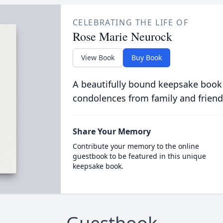
CELEBRATING THE LIFE OF
Rose Marie Neurock
View Book
Buy Book
A beautifully bound keepsake book
condolences from family and friend
Share Your Memory
Contribute your memory to the online
guestbook to be featured in this unique
keepsake book.