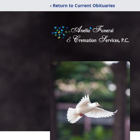
‹ Return to Current Obituaries