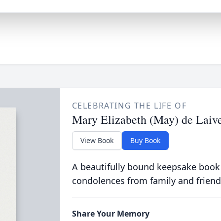
CELEBRATING THE LIFE OF
Mary Elizabeth (May) de Laiv
View Book
Buy Book
A beautifully bound keepsake book
condolences from family and friend
Share Your Memory