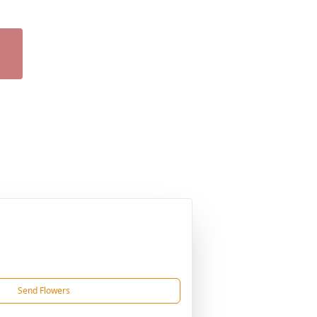
Send Flowers