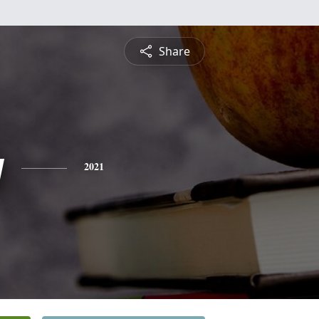
Share
y
2021