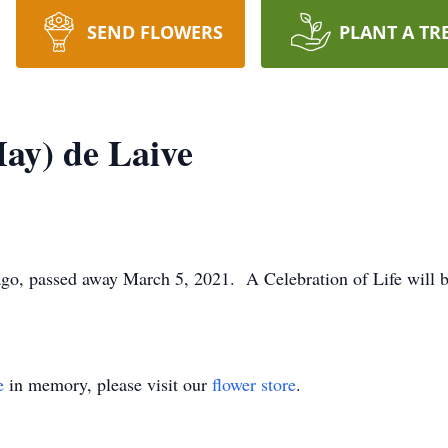
SEND FLOWERS
PLANT A TR
ay) de Laive
go, passed away March 5, 2021. A Celebration of Life will be
e
in memory, please visit our
flower store
.