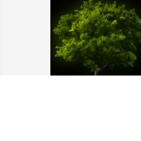
A Memorial Tree was planted for Mary 
Elizabeth de Laive

We are deeply sorry for your loss ~ the 
staff at Anello Funeral & Cremation 
Services, PC