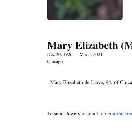
Mary Elizabeth (M
Dec 20, 1926 — Mar 5, 2021
Chicago
Mary Elizabeth de Laive, 94, of Chica
To send flowers or plant a
memorial tre