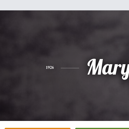
Mar
1926