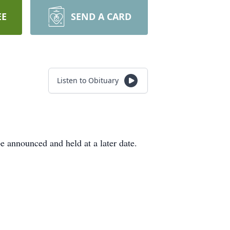
EE
SEND A CARD
Listen to Obituary
 announced and held at a later date.