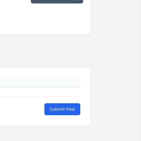
Submit Post