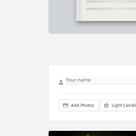
Add Photos
Light Candl