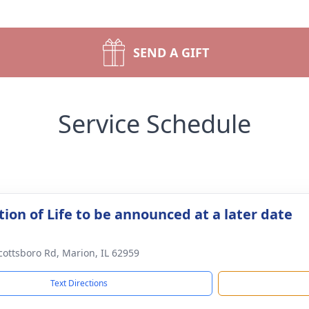
SEND A GIFT
Service Schedule
ion of Life to be announced at a later date
cottsboro Rd, Marion, IL 62959
Text Directions