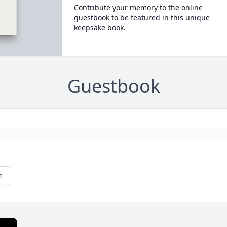
Contribute your memory to the online
guestbook to be featured in this unique
keepsake book.
Guestbook
e