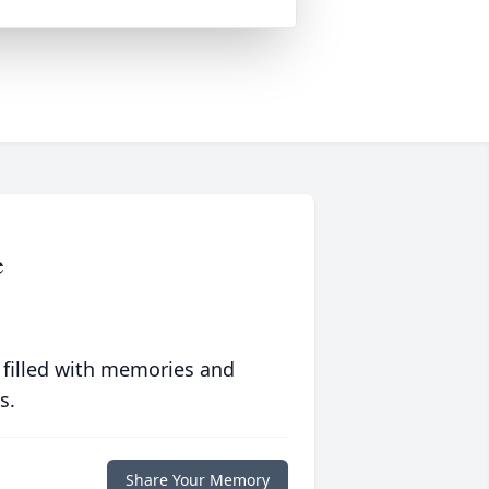
e
 filled with memories and
s.
Share Your Memory