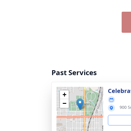
Past Services
Celebrat
+
−
900 S