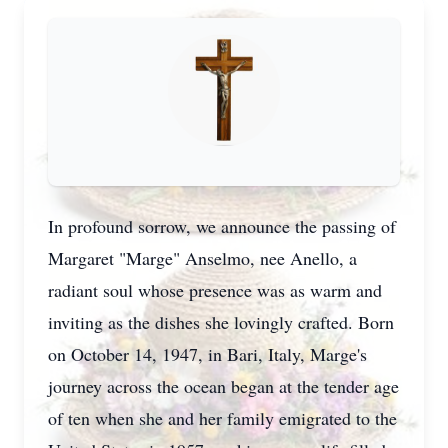
In profound sorrow, we announce the passing of
Margaret "Marge" Anselmo, nee Anello, a
radiant soul whose presence was as warm and
inviting as the dishes she lovingly crafted. Born
on October 14, 1947, in Bari, Italy, Marge's
journey across the ocean began at the tender age
of ten when she and her family emigrated to the