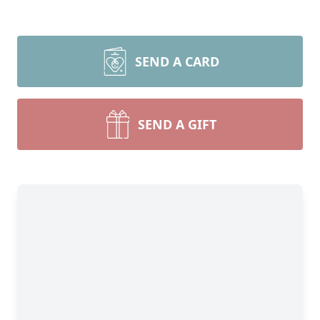
SEND A CARD
SEND A GIFT