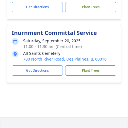
Get Directions
Plant Trees
Inurnment Committal Service
Saturday, September 20, 2025
11:00 - 11:30 am (Central time)
All Saints Cemetery
700 North River Road, Des Plaines, IL 60016
Get Directions
Plant Trees