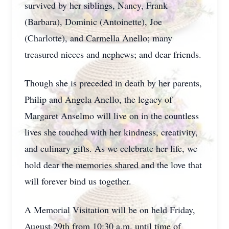
survived by her siblings, Nancy, Frank
(Barbara), Dominic (Antoinette), Joe
(Charlotte), and Carmella Anello; many
treasured nieces and nephews; and dear friends.
Though she is preceded in death by her parents,
Philip and Angela Anello, the legacy of
Margaret Anselmo will live on in the countless
lives she touched with her kindness, creativity,
and culinary gifts. As we celebrate her life, we
hold dear the memories shared and the love that
will forever bind us together.
A Memorial Visitation will be on held Friday,
August 29th from 10:30 a.m. until time of