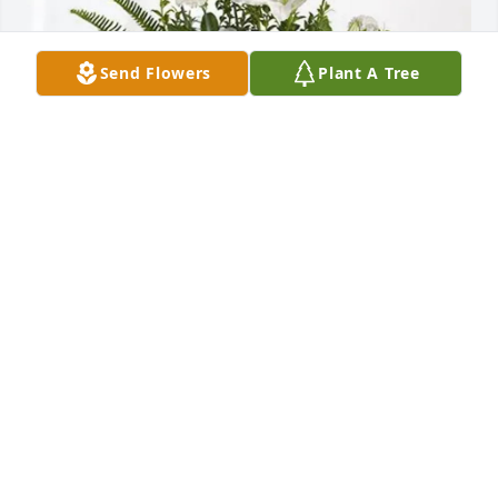
Send Flowers
Plant A Tree
Jacque King & Pauline Nakao purchased Tranquil 
White Lillies Basket for Margaret "Marge" Anselmo
JACQUE KING & PAULINE NAKAO
Aug 27, 2025