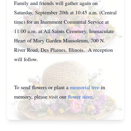
Family and friends will gather again on
Saturday, September 20th at 10:45 a.m. (Central
time) for an Inurnment Committal Service at
11:00 a.m. at All Saints Cemetery, Immaculate
Heart of Mary Garden Mausoleum, 700 N.
River Road, Des Plaines, Illinois. A reception
will follow.
To send flowers or plant a
memorial tree
in
memory, please visit our
flower store
.