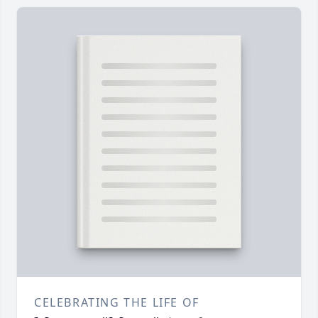
CELEBRATING THE LIFE OF