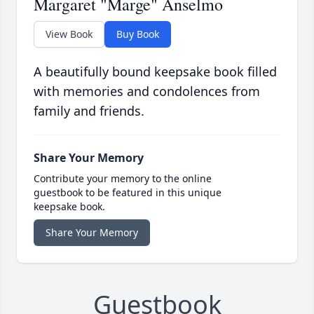
Margaret "Marge" Anselmo
View Book
Buy Book
A beautifully bound keepsake book filled
with memories and condolences from
family and friends.
Share Your Memory
Contribute your memory to the online
guestbook to be featured in this unique
keepsake book.
Share Your Memory
Guestbook