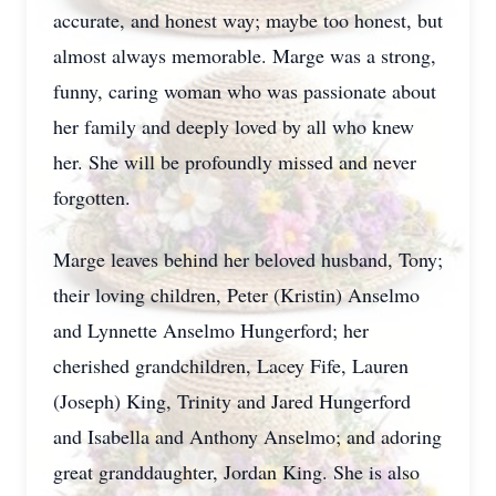
accurate, and honest way; maybe too honest, but
almost always memorable. Marge was a strong,
funny, caring woman who was passionate about
her family and deeply loved by all who knew
her. She will be profoundly missed and never
forgotten.
Marge leaves behind her beloved husband, Tony;
their loving children, Peter (Kristin) Anselmo
and Lynnette Anselmo Hungerford; her
cherished grandchildren, Lacey Fife, Lauren
(Joseph) King, Trinity and Jared Hungerford
and Isabella and Anthony Anselmo; and adoring
great granddaughter, Jordan King. She is also