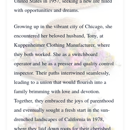
United States in 1957, seeking a new life filled
with opportunities and dreams.
Growing up in the vibrant city of Chicago, she
encountered her beloved husband, Tony, at
Kuppenheimer Clothing Manufacturer, where
they both worked. She as a switchboard
operator and he as a presser and quality control
inspector. Their paths intertwined seamlessly,
leading to a union that would flourish into a
family brimming with love and devotion.
Together, they embraced the joys of parenthood
and eventually sought a fresh start in the sun-
drenched landscapes of California in 1978,
where they laid down roots for their cherished