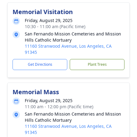
Memorial Visitation
Friday, August 29, 2025
10:30 - 11:00 am (Pacific time)
San Fernando Mission Cemeteries and Mission
Hills Catholic Mortuary
11160 Stranwood Avenue, Los Angeles, CA
91345
Get Directions
Plant Trees
Memorial Mass
Friday, August 29, 2025
11:00 am - 12:00 pm (Pacific time)
San Fernando Mission Cemeteries and Mission
Hills Catholic Mortuary
11160 Stranwood Avenue, Los Angeles, CA
91345