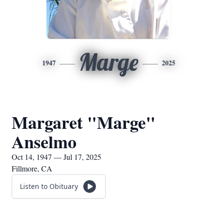
Marge
1947
2025
Margaret "Marge"
Anselmo
Oct 14, 1947 — Jul 17, 2025
Fillmore, CA
Listen to Obituary