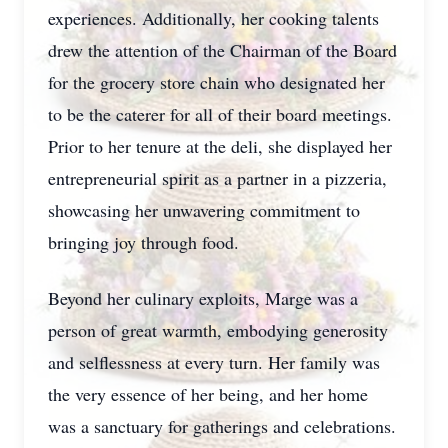
experiences. Additionally, her cooking talents
drew the attention of the Chairman of the Board
for the grocery store chain who designated her
to be the caterer for all of their board meetings.
Prior to her tenure at the deli, she displayed her
entrepreneurial spirit as a partner in a pizzeria,
showcasing her unwavering commitment to
bringing joy through food.
Beyond her culinary exploits, Marge was a
person of great warmth, embodying generosity
and selflessness at every turn. Her family was
the very essence of her being, and her home
was a sanctuary for gatherings and celebrations.