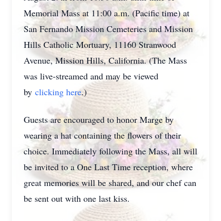
Memorial Mass at 11:00 a.m. (Pacific time) at
San Fernando Mission Cemeteries and Mission
Hills Catholic Mortuary, 11160 Stranwood
Avenue, Mission Hills, California. (The Mass
was live-streamed and may be viewed
by
clicking here
.)
Guests are encouraged to honor Marge by
wearing a hat containing the flowers of their
choice. Immediately following the Mass, all will
be invited to a One Last Time reception, where
great memories will be shared, and our chef can
be sent out with one last kiss.