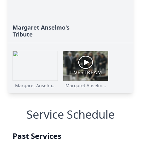
Margaret Anselmo's
Tribute
Margaret Anselm...
Margaret Anselm...
Service Schedule
Past Services