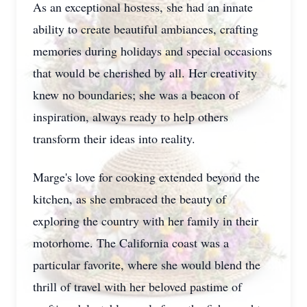
As an exceptional hostess, she had an innate
ability to create beautiful ambiances, crafting
memories during holidays and special occasions
that would be cherished by all. Her creativity
knew no boundaries; she was a beacon of
inspiration, always ready to help others
transform their ideas into reality.
Marge's love for cooking extended beyond the
kitchen, as she embraced the beauty of
exploring the country with her family in their
motorhome. The California coast was a
particular favorite, where she would blend the
thrill of travel with her beloved pastime of