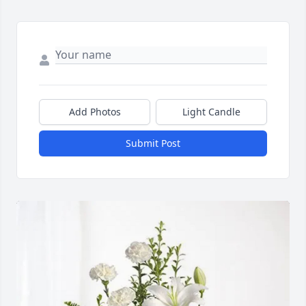
Add Photos
Light Candle
Submit Post