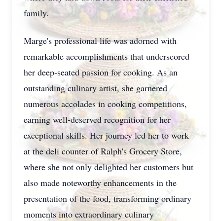
family.
Marge's professional life was adorned with
remarkable accomplishments that underscored
her deep-seated passion for cooking. As an
outstanding culinary artist, she garnered
numerous accolades in cooking competitions,
earning well-deserved recognition for her
exceptional skills. Her journey led her to work
at the deli counter of Ralph's Grocery Store,
where she not only delighted her customers but
also made noteworthy enhancements in the
presentation of the food, transforming ordinary
moments into extraordinary culinary