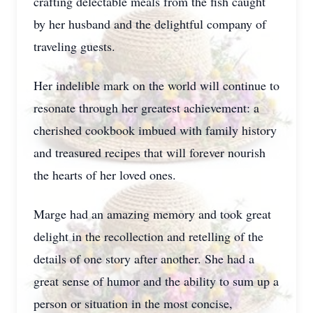
crafting delectable meals from the fish caught
by her husband and the delightful company of
traveling guests.
Her indelible mark on the world will continue to
resonate through her greatest achievement: a
cherished cookbook imbued with family history
and treasured recipes that will forever nourish
the hearts of her loved ones.
Marge had an amazing memory and took great
delight in the recollection and retelling of the
details of one story after another. She had a
great sense of humor and the ability to sum up a
person or situation in the most concise,