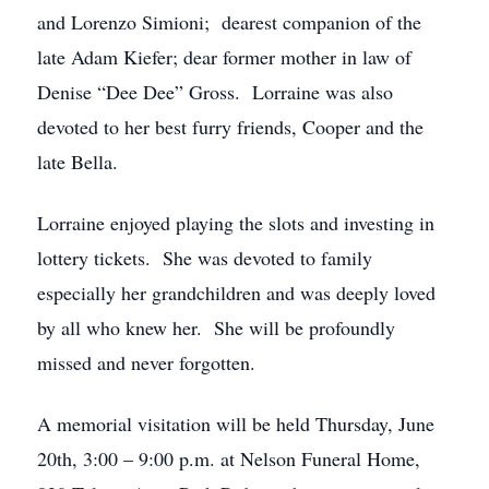
and Lorenzo Simioni; dearest companion of the
late Adam Kiefer; dear former mother in law of
Denise “Dee Dee” Gross. Lorraine was also
devoted to her best furry friends, Cooper and the
late Bella.
Lorraine enjoyed playing the slots and investing in
lottery tickets. She was devoted to family
especially her grandchildren and was deeply loved
by all who knew her. She will be profoundly
missed and never forgotten.
A memorial visitation will be held Thursday, June
20th, 3:00 – 9:00 p.m. at Nelson Funeral Home,