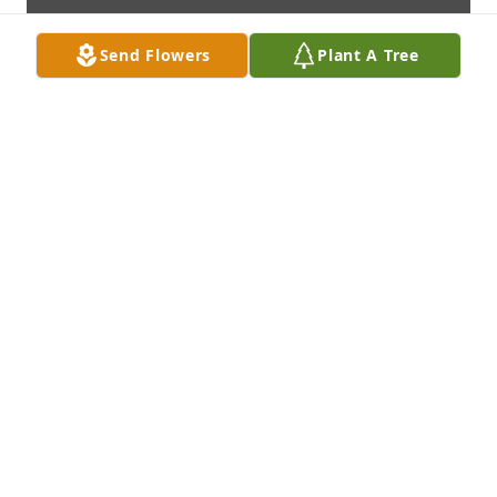
Send Flowers
Plant A Tree