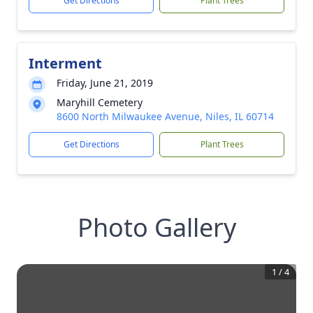
Get Directions
Plant Trees
Interment
Friday, June 21, 2019
Maryhill Cemetery
8600 North Milwaukee Avenue, Niles, IL 60714
Get Directions
Plant Trees
Photo Gallery
1
/
4