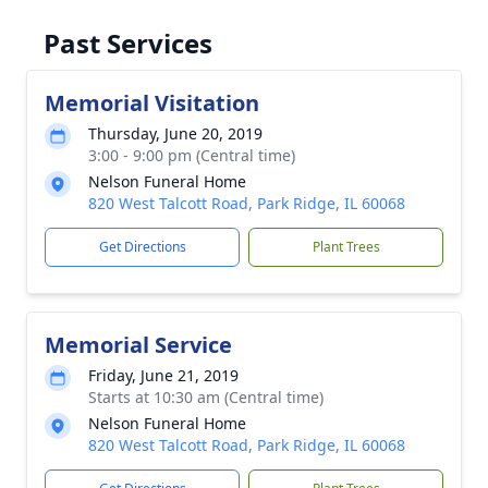
Past Services
Memorial Visitation
Thursday, June 20, 2019
3:00 - 9:00 pm (Central time)
Nelson Funeral Home
820 West Talcott Road, Park Ridge, IL 60068
Get Directions
Plant Trees
Memorial Service
Friday, June 21, 2019
Starts at 10:30 am (Central time)
Nelson Funeral Home
820 West Talcott Road, Park Ridge, IL 60068