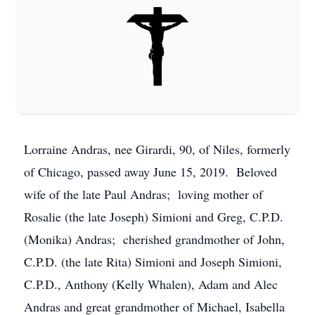
Lorraine Andras, nee Girardi, 90, of Niles, formerly
of Chicago, passed away June 15, 2019. Beloved
wife of the late Paul Andras; loving mother of
Rosalie (the late Joseph) Simioni and Greg, C.P.D.
(Monika) Andras; cherished grandmother of John,
C.P.D. (the late Rita) Simioni and Joseph Simioni,
C.P.D., Anthony (Kelly Whalen), Adam and Alec
Andras and great grandmother of Michael, Isabella