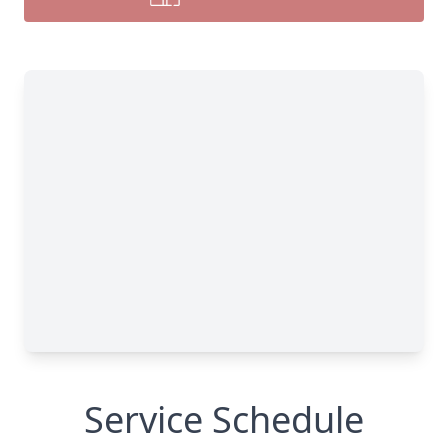
Service Schedule