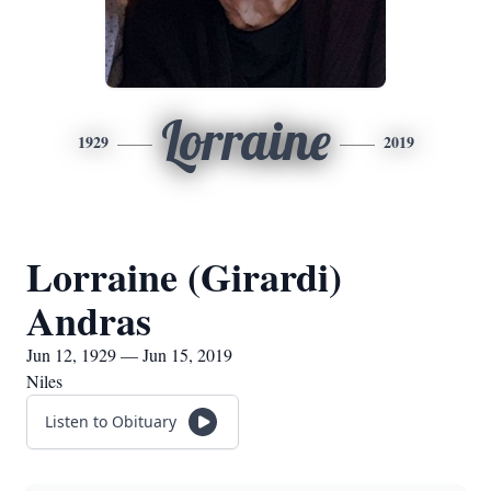
Lorraine
1929
2019
Lorraine (Girardi)
Andras
Jun 12, 1929 — Jun 15, 2019
Niles
Listen to Obituary