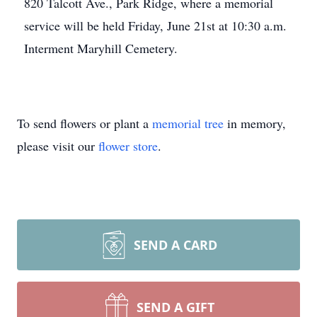
820 Talcott Ave., Park Ridge, where a memorial
service will be held Friday, June 21st at 10:30 a.m.
Interment Maryhill Cemetery.
To send flowers or plant a
memorial tree
in memory,
please visit our
flower store
.
SEND A CARD
SEND A GIFT