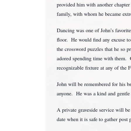
provided him with another chapter o
family, with whom he became extr
Dancing was one of John’s favorit
floor. He would find any excuse to
the crossword puzzles that he so p
adored spending time with them. On
recognizable fixture at any of the
John will be remembered for his bri
anyone. He was a kind and gentle
A private graveside service will b
date when it is safe to gather post