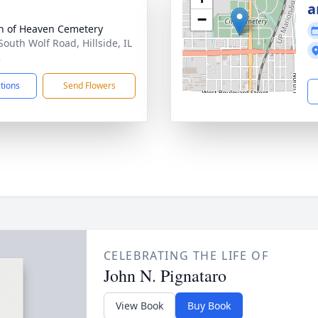
a
−
 of Heaven Cemetery
South Wolf Road, Hillside, IL
2
ctions
Send Flowers
CELEBRATING THE LIFE OF
John N. Pignataro
View Book
Buy Book