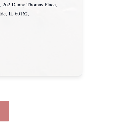
al, 262 Danny Thomas Place,
ide, IL 60162,