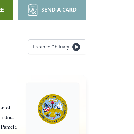
EE
SEND A CARD
Listen to Obituary
on of
ristina
f Pamela