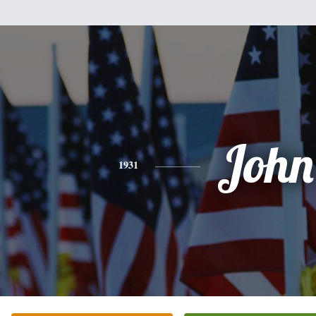
John
1931