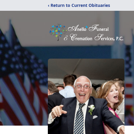
‹ Return to Current Obituaries