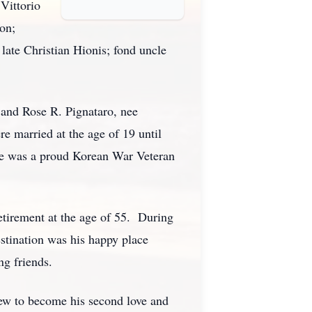
Vittorio
on;
late Christian Hionis; fond uncle
and Rose R. Pignataro, nee
 married at the age of 19 until
 He was a proud Korean War Veteran
etirement at the age of 55. During
stination was his happy place
ng friends.
rew to become his second love and