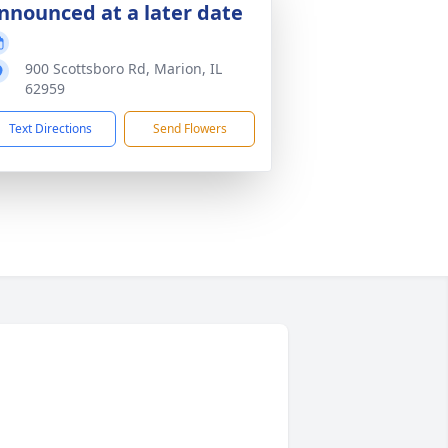
nnounced at a later date
900 Scottsboro Rd, Marion, IL
62959
Text Directions
Send Flowers