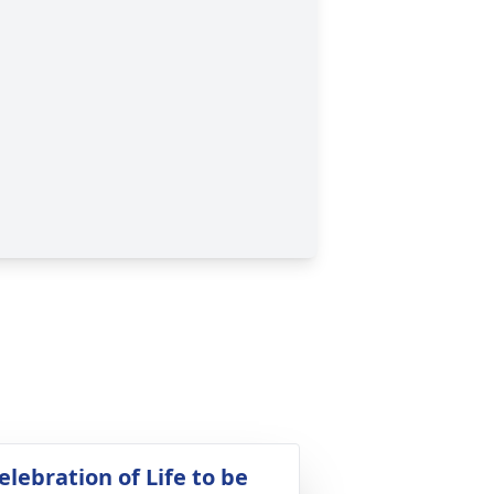
elebration of Life to be