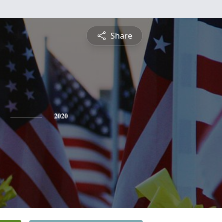
Share
2020