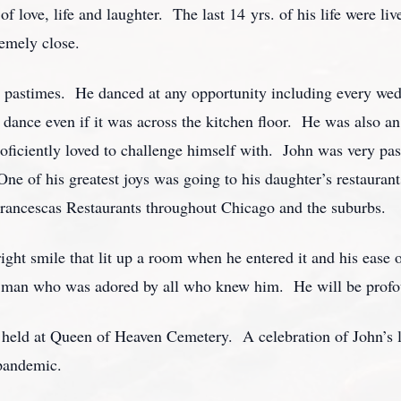
f love, life and laughter. The last 14 yrs. of his life were li
emely close.
e pastimes. He danced at any opportunity including every wed
 dance even if it was across the kitchen floor. He was also an
roficiently loved to challenge himself with. John was very pa
e of his greatest joys was going to his daughter’s restaurant
 Francescas Restaurants throughout Chicago and the suburbs.
ght smile that lit up a room when he entered it and his ease o
 man who was adored by all who knew him. He will be profou
e held at Queen of Heaven Cemetery. A celebration of John’s li
 pandemic.