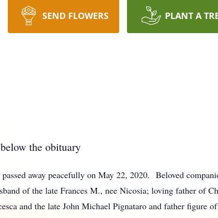
SEND FLOWERS
PLANT A TR
 below the obituary
n, passed away peacefully on May 22, 2020. Beloved compani
and of the late Frances M., nee Nicosia; loving father of Ch
cesca and the late John Michael Pignataro and father figure o