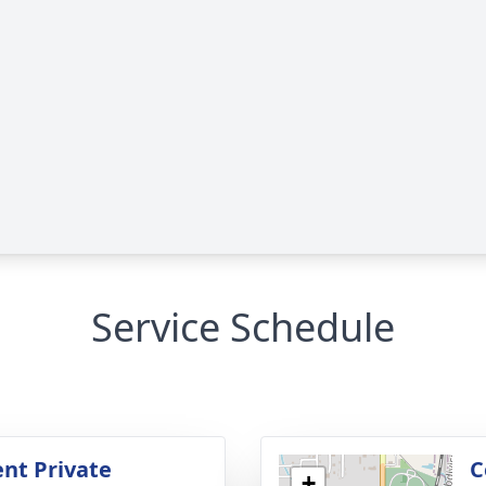
Service Schedule
nt Private
C
+