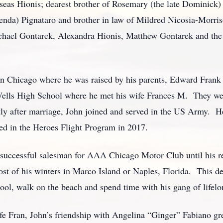
eas Hionis; dearest brother of Rosemary (the late Dominick) 
nda) Pignataro and brother in law of Mildred Nicosia-Morris
chael Gontarek, Alexandra Hionis, Matthew Gontarek and the 
n Chicago where he was raised by his parents, Edward Frank 
lls High School where he met his wife Frances M. They were
rtly after marriage, John joined and served in the US Army.
ed in the Heroes Flight Program in 2017.
a successful salesman for AAA Chicago Motor Club until his r
st of his winters in Marco Island or Naples, Florida. This de
ool, walk on the beach and spend time with his gang of lifelo
ife Fran, John’s friendship with Angelina “Ginger” Fabiano g