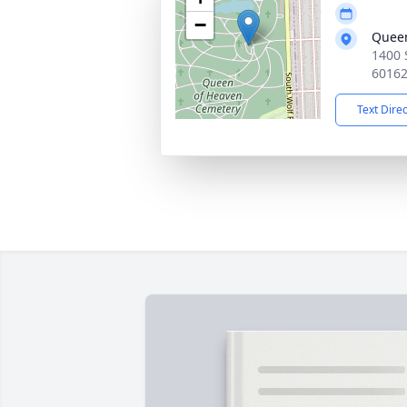
−
Queen
1400 
6016
Text Dire