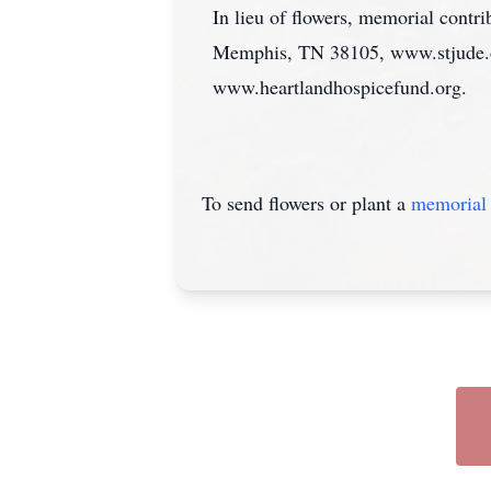
In lieu of flowers, memorial cont
Memphis, TN 38105, www.stjude.org
www.heartlandhospicefund.org.
To send flowers or plant a
memorial 