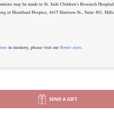
ributions may be made to St. Jude Children’s Research Hospit
 or Heartland Hospice, 4415 Harrison St., Suite 401, Hills
tree
in memory, please visit our
flower store
.
SEND A GIFT