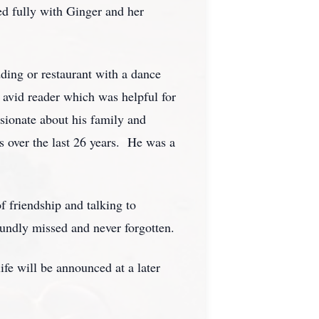
ved fully with Ginger and her
ding or restaurant with a dance
 avid reader which was helpful for
ssionate about his family and
s over the last 26 years. He was a
f friendship and talking to
ndly missed and never forgotten.
fe will be announced at a later