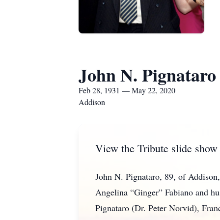
John N. Pignataro
Feb 28, 1931 — May 22, 2020
Addison
View the Tribute slide show
John N. Pignataro, 89, of Addiso
Angelina “Ginger” Fabiano and husb
Pignataro (Dr. Peter Norvid), Fran