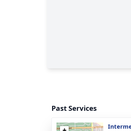
Past Services
Interme
+