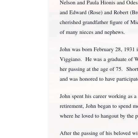
Nelson and Paula Hionis and Odess
and Edward (Rose) and Robert (Bre
cherished grandfather figure of Mi
of many nieces and nephews.
John was born February 28, 1931 i
Viggiano. He was a graduate of We
her passing at the age of 75. Sho
and was honored to have participat
John spent his career working as 
retirement, John began to spend mo
where he loved to hangout by the p
After the passing of his beloved w