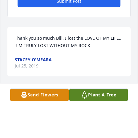
Submit Post
Thank you so much Bill, I lost the LOVE OF MY LIFE.. 
 I'M TRULY LOST WITHOUT MY ROCK
STACEY O'MEARA
Jul 25, 2019
Send Flowers
Plant A Tree
Thank you Bill.. I'm truly lost without him
STACEY O'MEARA
Jul 25, 2019