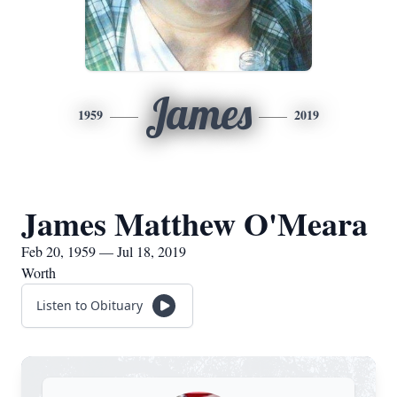
James
1959
2019
James Matthew O'Meara
Feb 20, 1959 — Jul 18, 2019
Worth
Listen to Obituary