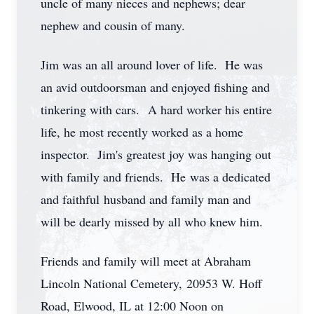
uncle of many nieces and nephews; dear
nephew and cousin of many.
Jim was an all around lover of life. He was
an avid outdoorsman and enjoyed fishing and
tinkering with cars. A hard worker his entire
life, he most recently worked as a home
inspector. Jim's greatest joy was hanging out
with family and friends. He was a dedicated
and faithful husband and family man and
will be dearly missed by all who knew him.
Friends and family will meet at Abraham
Lincoln National Cemetery, 20953 W. Hoff
Road, Elwood, IL at 12:00 Noon on