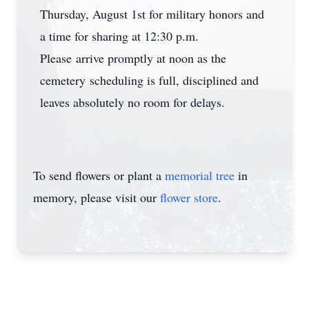
Thursday, August 1st for military honors and
a time for sharing at 12:30 p.m.
Please arrive promptly at noon as the
cemetery scheduling is full, disciplined and
leaves absolutely no room for delays.
To send flowers or plant a
memorial tree
in
memory, please visit our
flower store
.