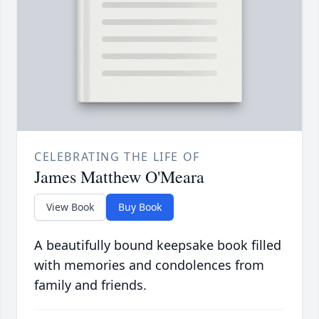
CELEBRATING THE LIFE OF
James Matthew O'Meara
View Book
Buy Book
A beautifully bound keepsake book filled
with memories and condolences from
family and friends.