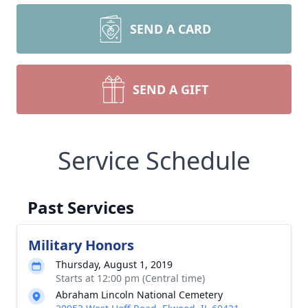
SEND A CARD
SEND A GIFT
Service Schedule
Past Services
Military Honors
Thursday, August 1, 2019
Starts at 12:00 pm (Central time)
Abraham Lincoln National Cemetery