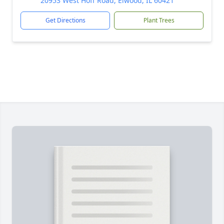
20953 West Hoff Road, Elwood, IL 60421
Get Directions
Plant Trees