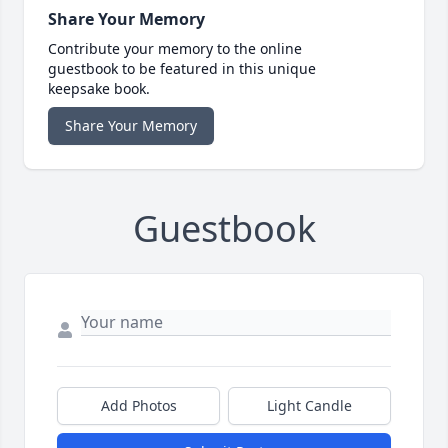
Share Your Memory
Contribute your memory to the online
guestbook to be featured in this unique
keepsake book.
Share Your Memory
Guestbook
Add Photos
Light Candle