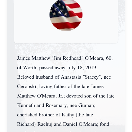
James Matthew "Jim Redhead" O'Meara, 60,
of Worth, passed away July 18, 2019.
Beloved husband of Anastasia "Stacey", nee
Ceropski; loving father of the late James
Matthew O'Meara, Jr.; devoted son of the late
Kenneth and Rosemary, nee Guinan;
cherished brother of Kathy (the late
Richard) Rachuj and Daniel O'Meara; fond