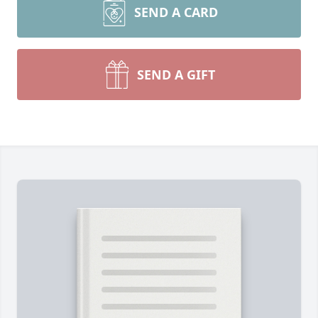
SEND A CARD
SEND A GIFT