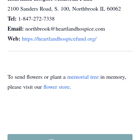
2100 Sanders Road, S. 100, Northbrook IL 60062
Tel:
1-847-272-7338
Email:
northbrook@heartlandhospice.com
Web:
https://heartlandhospicefund.org/
To send flowers or plant a
memorial tree
in memory,
please visit our
flower store
.