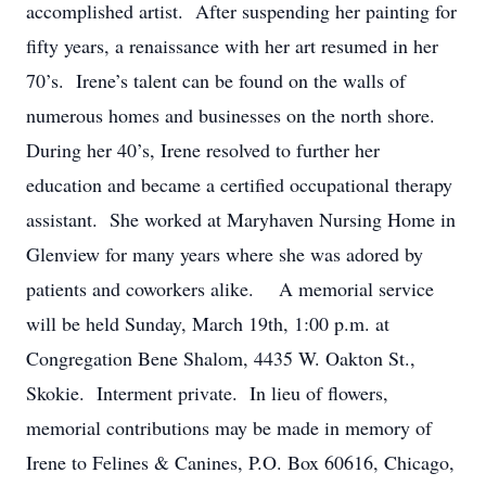
accomplished artist. After suspending her painting for
fifty years, a renaissance with her art resumed in her
70’s. Irene’s talent can be found on the walls of
numerous homes and businesses on the north shore.
During her 40’s, Irene resolved to further her
education and became a certified occupational therapy
assistant. She worked at Maryhaven Nursing Home in
Glenview for many years where she was adored by
patients and coworkers alike. A memorial service
will be held Sunday, March 19th, 1:00 p.m. at
Congregation Bene Shalom, 4435 W. Oakton St.,
Skokie. Interment private. In lieu of flowers,
memorial contributions may be made in memory of
Irene to Felines & Canines, P.O. Box 60616, Chicago,