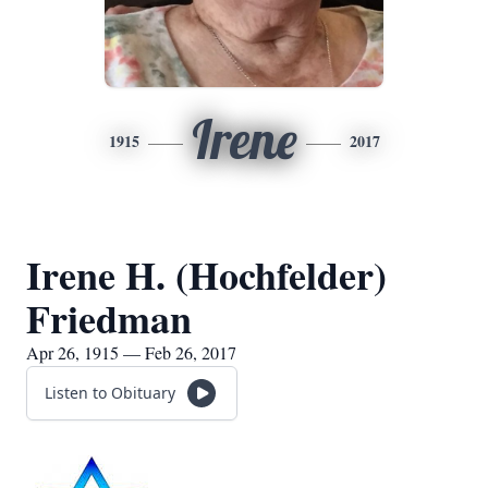
Irene
1915
2017
Irene H. (Hochfelder)
Friedman
Apr 26, 1915 — Feb 26, 2017
Listen to Obituary