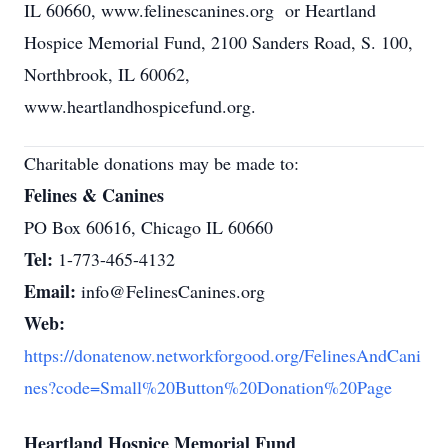
IL 60660, www.felinescanines.org or Heartland
Hospice Memorial Fund, 2100 Sanders Road, S. 100,
Northbrook, IL 60062,
www.heartlandhospicefund.org.
Charitable donations may be made to:
Felines & Canines
PO Box 60616, Chicago IL 60660
Tel:
1-773-465-4132
Email:
info@FelinesCanines.org
Web:
https://donatenow.networkforgood.org/FelinesAndCani
nes?code=Small%20Button%20Donation%20Page
Heartland Hospice Memorial Fund