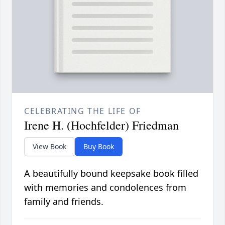
CELEBRATING THE LIFE OF
Irene H. (Hochfelder) Friedman
View Book
Buy Book
A beautifully bound keepsake book filled
with memories and condolences from
family and friends.