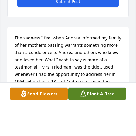
Submit Post
The sadness I feel when Andrea informed my family 
of her mother's passing warrants something more 
than a condolence to Andrea and others who knew 
and loved her. What I wish to say is more of a 
testimonial. "Mrs. Friedman" was the title I used 
whenever I had the opportunity to address her in 
1964, when I was 18 and Andrea shared in the 
same circle of friends. From the very first, I felt 
Send Flowers
Plant A Tree
there was something very special about Andrea's 
mother. I felt a sense of depth of character, of 
wisdom, and of grace. You may well imagine how 
unusual that impression might have been for me at 
an age when many of my generation were a bit 
callow and cavalier about our parents and in a 