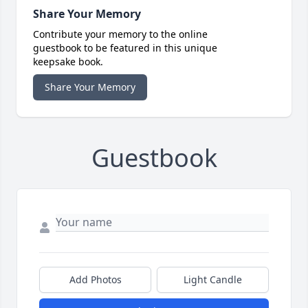
Share Your Memory
Contribute your memory to the online
guestbook to be featured in this unique
keepsake book.
Share Your Memory
Guestbook
Add Photos
Light Candle