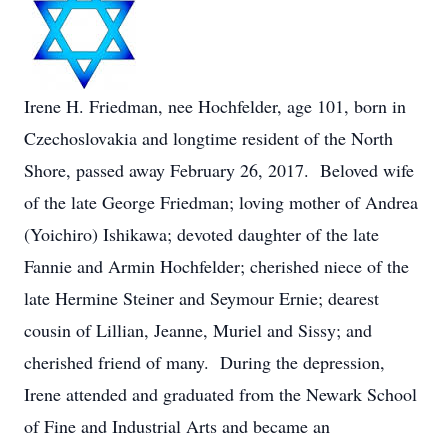
Irene H. Friedman, nee Hochfelder, age 101, born in
Czechoslovakia and longtime resident of the North
Shore, passed away February 26, 2017. Beloved wife
of the late George Friedman; loving mother of Andrea
(Yoichiro) Ishikawa; devoted daughter of the late
Fannie and Armin Hochfelder; cherished niece of the
late Hermine Steiner and Seymour Ernie; dearest
cousin of Lillian, Jeanne, Muriel and Sissy; and
cherished friend of many. During the depression,
Irene attended and graduated from the Newark School
of Fine and Industrial Arts and became an