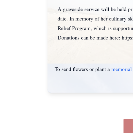
A graveside service will be held pr
date. In memory of her culinary ski
Relief Program, which is supporti
Donations can be made here: https:
To send flowers or plant a
memorial 