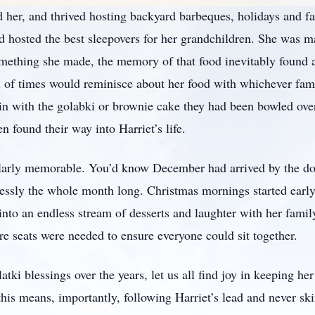
 her, and thrived hosting backyard barbeques, holidays and f
hosted the best sleepovers for her grandchildren. She was man
mething she made, the memory of that food inevitably found a
 of times would reminisce about her food with whichever fa
ain with the golabki or brownie cake they had been bowled ov
n found their way into Harriet’s life.
ularly memorable. You’d know December had arrived by the doz
lessly the whole month long. Christmas mornings started early
 into an endless stream of desserts and laughter with her fam
e seats were needed to ensure everyone could sit together.
atki blessings over the years, let us all find joy in keeping he
- this means, importantly, following Harriet’s lead and never s