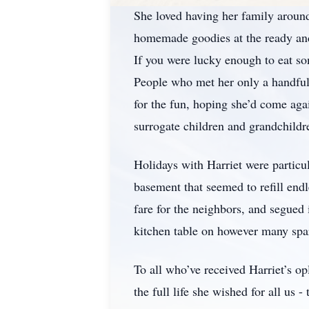
She loved having her family around
homemade goodies at the ready and 
If you were lucky enough to eat so
People who met her only a handful
for the fun, hoping she’d come ag
surrogate children and grandchildre
Holidays with Harriet were partic
basement that seemed to refill end
fare for the neighbors, and segued
kitchen table on however many spar
To all who’ve received Harriet’s opl
the full life she wished for all us 