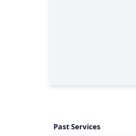
Past Services