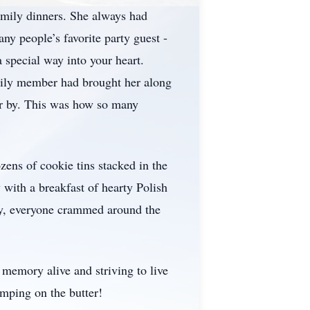
amily dinners. She always had
y people’s favorite party guest -
 special way into your heart.
mily member had brought her along
er by. This was how so many
ens of cookie tins stacked in the
 with a breakfast of hearty Polish
ily, everyone crammed around the
r memory alive and striving to live
kimping on the butter!