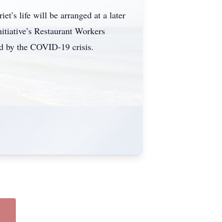
t’s life will be arranged at a later
nitiative’s Restaurant Workers
ed by the COVID-19 crisis.