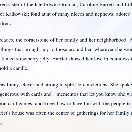
red sister of the late Edwin Grumad, Caroline Barrett and Lil
anet Kalkowski; fond aunt of many nieces and nephews; adored
ldren.
cades, the cornerstone of her family and her neighborhood. A
g things that brought joy to those around her, wherever she we
 famed strawberry jelly, Harriet showed her love in countless t
hold a candle.
as funny, clever and strong in spirit & convictions. She spok
fe, generous with cards and mementos that let you know she w
on card games, and knew how to have fun with the people in he
et’s house was often the center of gatherings for her family 
g.