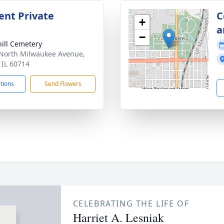
nt Private
C
+
a
−
ill Cemetery
North Milwaukee Avenue,
, IL 60714
ctions
Send Flowers
CELEBRATING THE LIFE OF
Harriet A. Lesniak