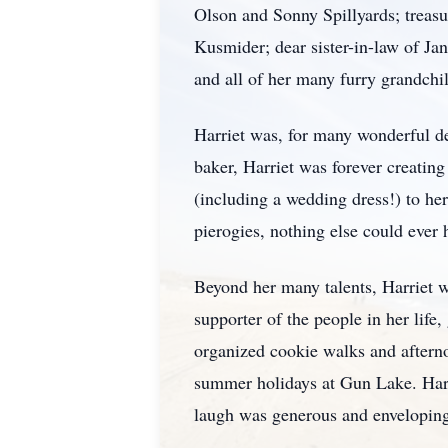
Olson and Sonny Spillyards; treasu
Kusmider; dear sister-in-law of J
and all of her many furry grandchi
Harriet was, for many wonderful de
baker, Harriet was forever creatin
(including a wedding dress!) to her
pierogies, nothing else could ever 
Beyond her many talents, Harriet w
supporter of the people in her li
organized cookie walks and afterno
summer holidays at Gun Lake. Harri
laugh was generous and envelopin