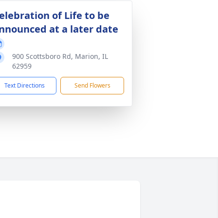
elebration of Life to be
nnounced at a later date
900 Scottsboro Rd, Marion, IL
62959
Text Directions
Send Flowers