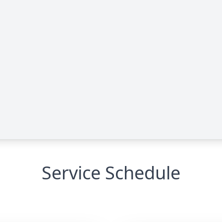
Service Schedule