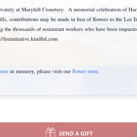
ivately at Maryhill Cemetery. A memorial celebration of Harrie
lls, contributions may be made in lieu of flowers to the Lee I
ng the thousands of restaurant workers who have been impact
//leeinitiative.kindful.com
tree
in memory, please visit our
flower store
.
SEND A GIFT