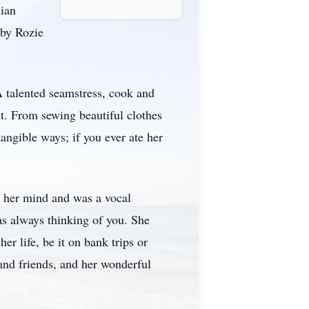
lian
 by Rozie
 talented seamstress, cook and
nt. From sewing beautiful clothes
angible ways; if you ever ate her
e her mind and was a vocal
as always thinking of you. She
r life, be it on bank trips or
and friends, and her wonderful