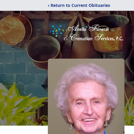
‹ Return to Current Obituaries