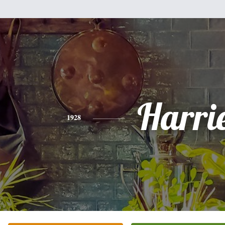
Harri
1928