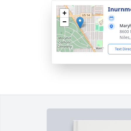
Inurnme
+
−
Maryh
8600 
Niles
Text Dire