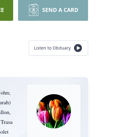
EE
SEND A CARD
Listen to Obituary
John;
arah)
llon,
 Trasa
olet