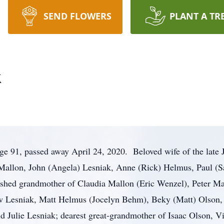
SEND FLOWERS
PLANT A TR
k
ge 91, passed away April 24, 2020. Beloved wife of the late 
 Mallon, John (Angela) Lesniak, Anne (Rick) Helmus, Paul (S
shed grandmother of Claudia Mallon (Eric Wenzel), Peter Ma
w Lesniak, Matt Helmus (Jocelyn Behm), Beky (Matt) Olson,
nd Julie Lesniak; dearest great-grandmother of Isaac Olson, Vi