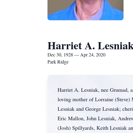
Harriet A. Lesnia
Dec 30, 1928 — Apr 24, 2020
Park Ridge
Harriet A. Lesniak, nee Grumad, a
loving mother of Lorraine (Steve)
Lesniak and George Lesniak; cheri
Eric Mallon, John Lesniak, Andre
(Josh) Spillyards, Keith Lesniak a