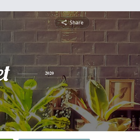
Share
et
2020