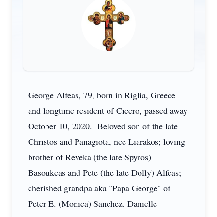
George Alfeas, 79, born in Riglia, Greece
and longtime resident of Cicero, passed away
October 10, 2020. Beloved son of the late
Christos and Panagiota, nee Liarakos; loving
brother of Reveka (the late Spyros)
Basoukeas and Pete (the late Dolly) Alfeas;
cherished grandpa aka "Papa George" of
Peter E. (Monica) Sanchez, Danielle