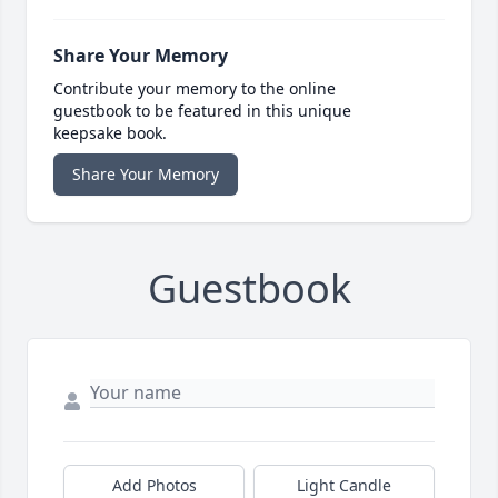
Share Your Memory
Contribute your memory to the online
guestbook to be featured in this unique
keepsake book.
Share Your Memory
Guestbook
Add Photos
Light Candle