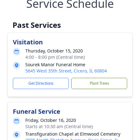
Service Schedule
Past Services
Visitation
Thursday, October 15, 2020
4:00 - 8:00 pm (Central time)
Sourek Manor Funeral Home
5645 West 35th Street, Cicero, IL 60804
Get Directions
Plant Trees
Funeral Service
Friday, October 16, 2020
Starts at 10:30 am (Central time)
Transfiguration Chapel at Elmwood Cemetery