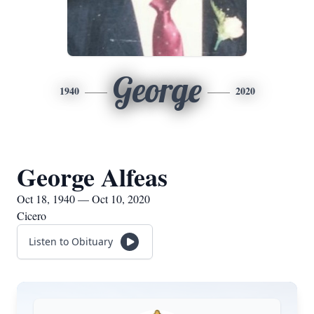
George
1940
2020
George Alfeas
Oct 18, 1940 — Oct 10, 2020
Cicero
Listen to Obituary