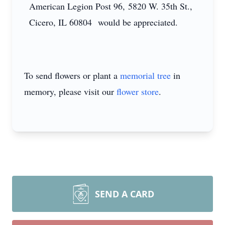
American Legion Post 96, 5820 W. 35th St.,
Cicero, IL 60804 would be appreciated.
To send flowers or plant a
memorial tree
in
memory, please visit our
flower store
.
SEND A CARD