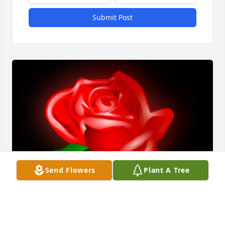
Submit Post
Send Flowers
Plant A Tree