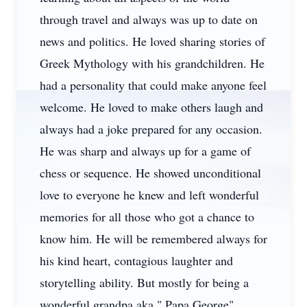
through travel and always was up to date on
news and politics. He loved sharing stories of
Greek Mythology with his grandchildren. He
had a personality that could make anyone feel
welcome. He loved to make others laugh and
always had a joke prepared for any occasion.
He was sharp and always up for a game of
chess or sequence. He showed unconditional
love to everyone he knew and left wonderful
memories for all those who got a chance to
know him. He will be remembered always for
his kind heart, contagious laughter and
storytelling ability. But mostly for being a
wonderful grandpa aka " Papa George".