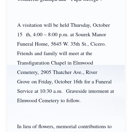
A visitation will be held Thursday, October
15 th, 4:00 – 8:00 p.m. at Sourek Manor
Funeral Home, 5645 W. 35th St., Cicero.
Friends and family will meet at the
Transfiguration Chapel in Elmwood
Cemetery, 2905 Thatcher Ave., River
Grove on Friday, October 16th for a Funeral
Service at 10:30 a.m. Graveside interment at
Elmwood Cemetery to follow.
In lieu of flowers, memorial contributions to