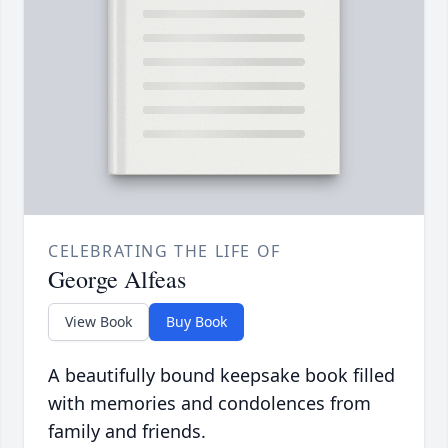
CELEBRATING THE LIFE OF
George Alfeas
View Book
Buy Book
A beautifully bound keepsake book filled
with memories and condolences from
family and friends.