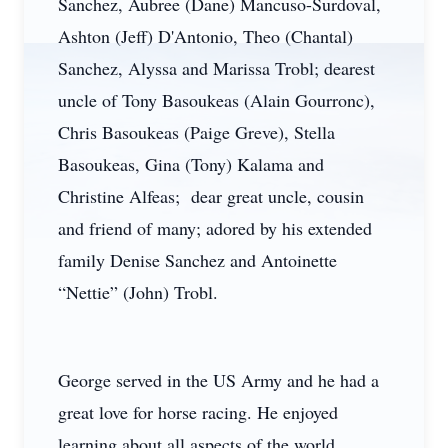
Sanchez, Aubree (Dane) Mancuso-Surdoval,
Ashton (Jeff) D'Antonio, Theo (Chantal)
Sanchez, Alyssa and Marissa Trobl; dearest
uncle of Tony Basoukeas (Alain Gourronc),
Chris Basoukeas (Paige Greve), Stella
Basoukeas, Gina (Tony) Kalama and
Christine Alfeas; dear great uncle, cousin
and friend of many; adored by his extended
family Denise Sanchez and Antoinette
“Nettie” (John) Trobl.
George served in the US Army and he had a
great love for horse racing. He enjoyed
learning about all aspects of the world