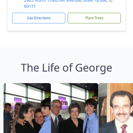
2905 North Thatcher Avenue, River Grove, IL
60171
Get Directions
Plant Trees
The Life of George