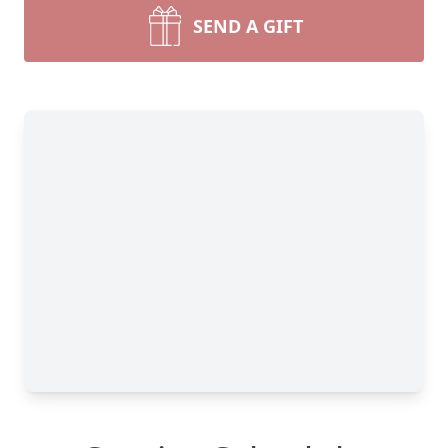
SEND A GIFT