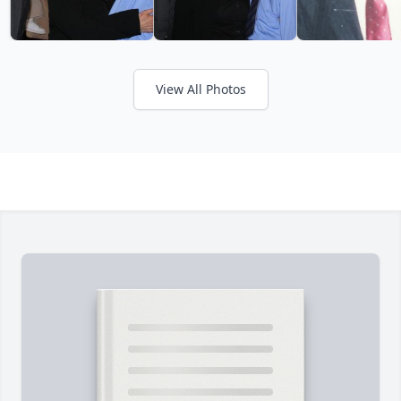
View All Photos