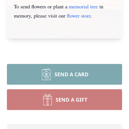
To send flowers or plant a
memorial tree
in
memory, please visit our
flower store
.
SEND A CARD
SEND A GIFT