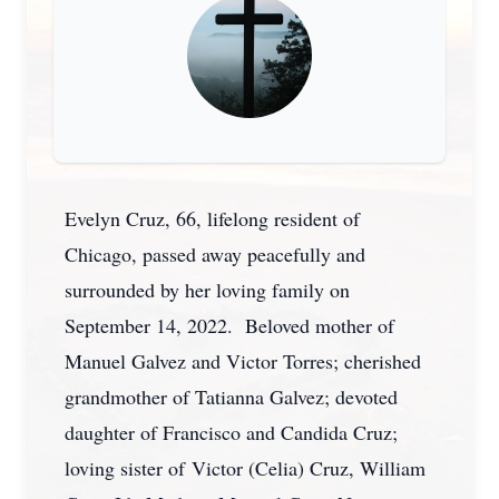
Evelyn Cruz, 66, lifelong resident of
Chicago, passed away peacefully and
surrounded by her loving family on
September 14, 2022. Beloved mother of
Manuel Galvez and Victor Torres; cherished
grandmother of Tatianna Galvez; devoted
daughter of Francisco and Candida Cruz;
loving sister of Victor (Celia) Cruz, William