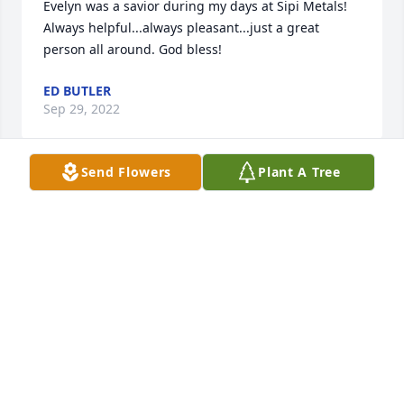
Evelyn was a savior during my days at Sipi Metals! 
Always helpful...always pleasant...just a great 
person all around. God bless!
ED BUTLER
Sep 29, 2022
Send Flowers
Plant A Tree