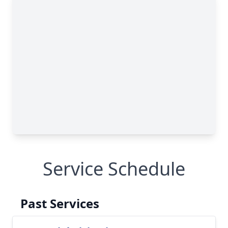
Service Schedule
Past Services