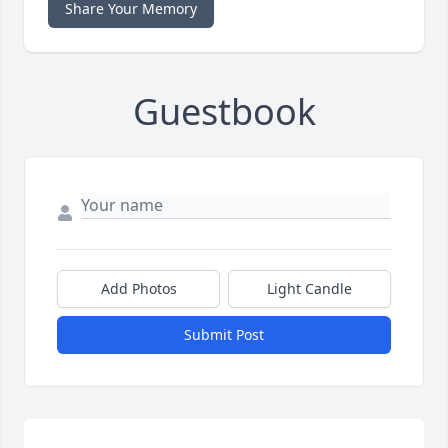
Share Your Memory
Guestbook
Add Photos
Light Candle
Submit Post