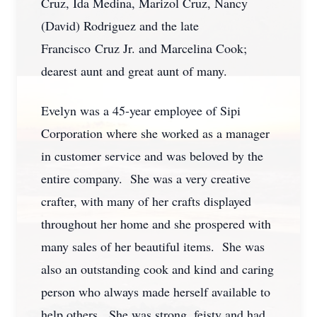
Cruz, Ida Medina, Marizol Cruz, Nancy
(David) Rodriguez and the late
Francisco Cruz Jr. and Marcelina Cook;
dearest aunt and great aunt of many.
Evelyn was a 45-year employee of Sipi
Corporation where she worked as a manager
in customer service and was beloved by the
entire company. She was a very creative
crafter, with many of her crafts displayed
throughout her home and she prospered with
many sales of her beautiful items. She was
also an outstanding cook and kind and caring
person who always made herself available to
help others. She was strong, feisty and had