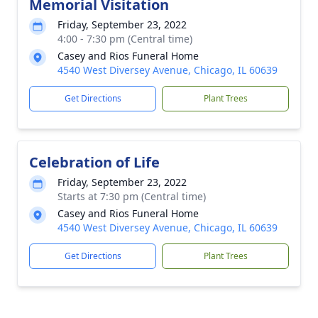
Memorial Visitation
Friday, September 23, 2022
4:00 - 7:30 pm (Central time)
Casey and Rios Funeral Home
4540 West Diversey Avenue, Chicago, IL 60639
Get Directions
Plant Trees
Celebration of Life
Friday, September 23, 2022
Starts at 7:30 pm (Central time)
Casey and Rios Funeral Home
4540 West Diversey Avenue, Chicago, IL 60639
Get Directions
Plant Trees