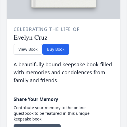
CELEBRATING THE LIFE OF
Evelyn Cruz
View Book
Buy Book
A beautifully bound keepsake book filled
with memories and condolences from
family and friends.
Share Your Memory
Contribute your memory to the online
guestbook to be featured in this unique
keepsake book.