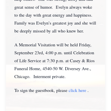
great sense of humor. Evelyn always woke
to the day with great energy and happiness.
Family was Evelyn’s greatest joy and she will
be deeply missed by all who knew her.
A Memorial Visitation will be held Friday,
September 23rd, 4:00 p.m. until Celebration
of Life Service at 7:30 p.m. at Casey & Rios
Funeral Home, 4540-50 W. Diversey Ave.,
Chicago. Interment private.
To sign the guestbook, please
click here
.