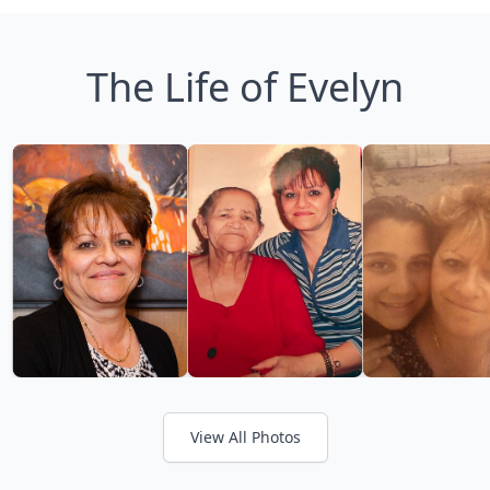
The Life of Evelyn
View All Photos