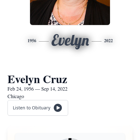
Evelyn
1956
2022
Evelyn Cruz
Feb 24, 1956 — Sep 14, 2022
Chicago
Listen to Obituary