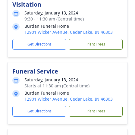
Visitation
Saturday, January 13, 2024
9:30 - 11:30 am (Central time)
Burdan Funeral Home
12901 Wicker Avenue, Cedar Lake, IN 46303
Get Directions
Plant Trees
Funeral Service
Saturday, January 13, 2024
Starts at 11:30 am (Central time)
Burdan Funeral Home
12901 Wicker Avenue, Cedar Lake, IN 46303
Get Directions
Plant Trees