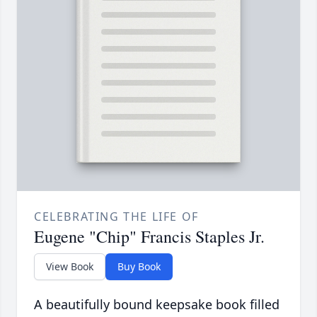
CELEBRATING THE LIFE OF
Eugene "Chip" Francis Staples Jr.
View Book
Buy Book
A beautifully bound keepsake book filled