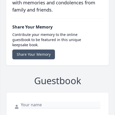
with memories and condolences from
family and friends.
Share Your Memory
Contribute your memory to the online
guestbook to be featured in this unique
keepsake book.
Share Your Memory
Guestbook