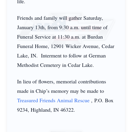
life.
Friends and family will gather Saturday,
January 13th, from 9:30 a.m. until time of
Funeral Service at 11:30 a.m. at Burdan
Funeral Home, 12901 Wicker Avenue, Cedar
Lake, IN. Interment to follow at German
Methodist Cemetery in Cedar Lake.
In lieu of flowers, memorial contributions
made in Chip’s memory may be made to
Treasured Friends Animal Rescue
, P.O. Box
9234, Highland, IN 46322.