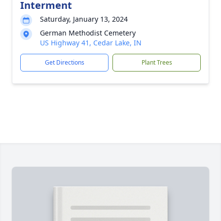
Interment
Saturday, January 13, 2024
German Methodist Cemetery
US Highway 41, Cedar Lake, IN
Get Directions
Plant Trees