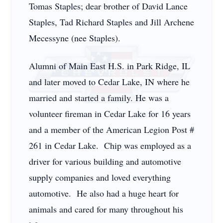
Tomas Staples; dear brother of David Lance
Staples, Tad Richard Staples and Jill Archene
Mecessyne (nee Staples).
Alumni of Main East H.S. in Park Ridge, IL
and later moved to Cedar Lake, IN where he
married and started a family. He was a
volunteer fireman in Cedar Lake for 16 years
and a member of the American Legion Post #
261 in Cedar Lake. Chip was employed as a
driver for various building and automotive
supply companies and loved everything
automotive. He also had a huge heart for
animals and cared for many throughout his