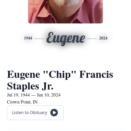
Eugene
1944
2024
Eugene "Chip" Francis
Staples Jr.
Jul 19, 1944 — Jan 10, 2024
Crown Point, IN
Listen to Obituary