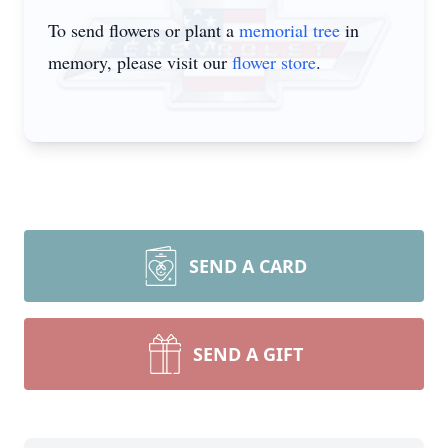
To send flowers or plant a
memorial tree
in
memory, please visit our
flower store
.
SEND A CARD
SEND A GIFT