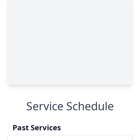
Service Schedule
Past Services