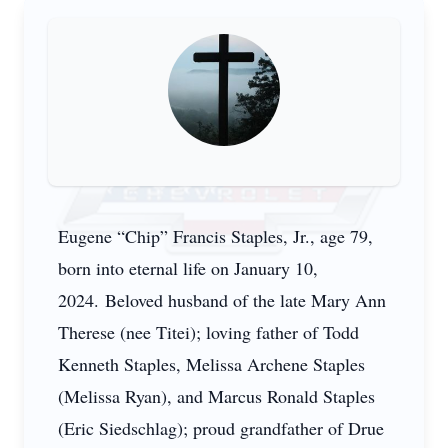
Eugene “Chip” Francis Staples, Jr., age 79,
born into eternal life on January 10,
2024. Beloved husband of the late Mary Ann
Therese (nee Titei); loving father of Todd
Kenneth Staples, Melissa Archene Staples
(Melissa Ryan), and Marcus Ronald Staples
(Eric Siedschlag); proud grandfather of Drue