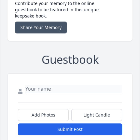
Contribute your memory to the online
guestbook to be featured in this unique
keepsake book.
Share Your Memory
Guestbook
Add Photos
Light Candle
Submit Post