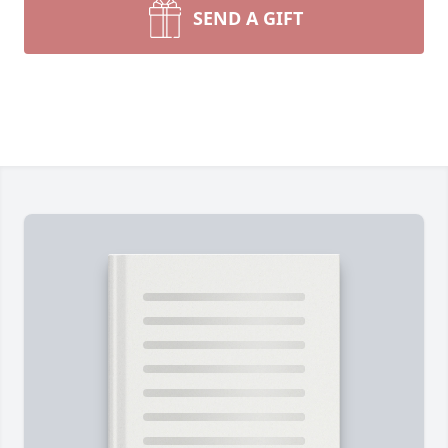
SEND A GIFT