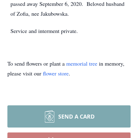
passed away September 6, 2020. Beloved husband
of Zofia, nee Jakubowska.
Service and interment private.
To send flowers or plant a
memorial tree
in memory,
please visit our
flower store
.
SEND A CARD