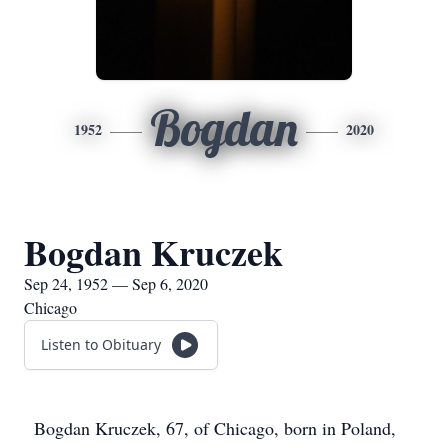
Bogdan
1952
2020
Bogdan Kruczek
Sep 24, 1952 — Sep 6, 2020
Chicago
Listen to Obituary
Bogdan Kruczek, 67, of Chicago, born in Poland,