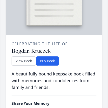
CELEBRATING THE LIFE OF
Bogdan Kruczek
View Book
Buy Book
A beautifully bound keepsake book filled
with memories and condolences from
family and friends.
Share Your Memory