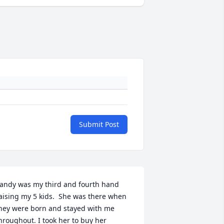
Submit Post
andy was my third and fourth hand 
aising my 5 kids.  She was there when 
hey were born and stayed with me 
hroughout. I took her to buy her 