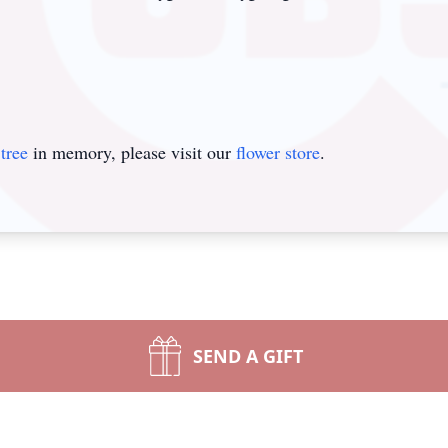
tree
in memory, please visit our
flower store
.
SEND A GIFT