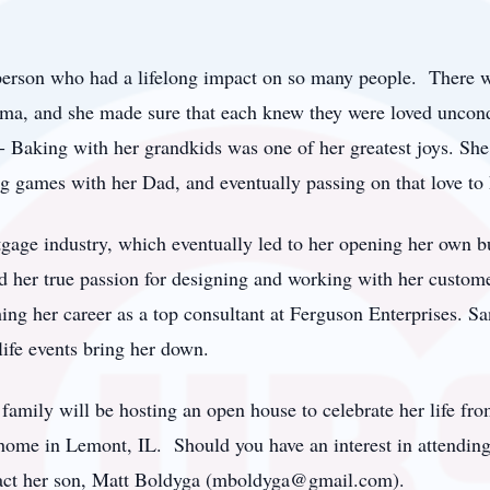
person who had a lifelong impact on so many people. There 
a, and she made sure that each knew they were loved uncondi
s - Baking with her grandkids was one of her greatest joys. S
 games with her Dad, and eventually passing on that love to 
gage industry, which eventually led to her opening her own b
nd her true passion for designing and working with her custom
shing her career as a top consultant at Ferguson Enterprises. 
ife events bring her down.
family will be hosting an open house to celebrate her life fr
home in Lemont, IL. Should you have an interest in attending 
act her son, Matt Boldyga (mboldyga@gmail.com).