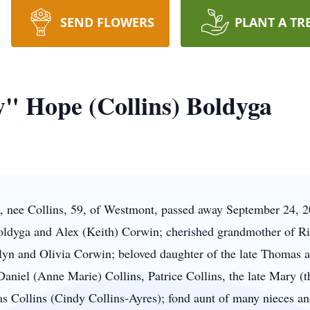
SEND FLOWERS
PLANT A TR
" Hope (Collins) Boldyga
 nee Collins, 59, of Westmont, passed away September 24, 
ldyga and Alex (Keith) Corwin; cherished grandmother of Ri
n and Olivia Corwin; beloved daughter of the late Thomas a
 Daniel (Anne Marie) Collins, Patrice Collins, the late Mary (t
s Collins (Cindy Collins-Ayres); fond aunt of many nieces a