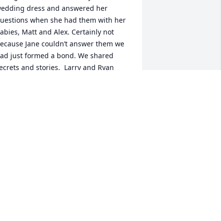
edding dress and answered her 
uestions when she had them with her 
abies, Matt and Alex. Certainly not 
ecause Jane couldn’t answer them we 
ad just formed a bond. We shared 
ecrets and stories.  Larry and Ryan 
cared the crap out of the rest of us at 
heir cottage one year.

ife went on, all the kids grew up and 
uddenly Sandy was so proud of her 
abies.  My kids are very sad to hear of 
andy’s passing. She was their second 
ama for quite a while. My memories 
ill sustain this little girl in my heart for 
he rest of time! Rest in my heart now 
and.❤️‍🩹
AREN MEEHAN
ep 27, 2023