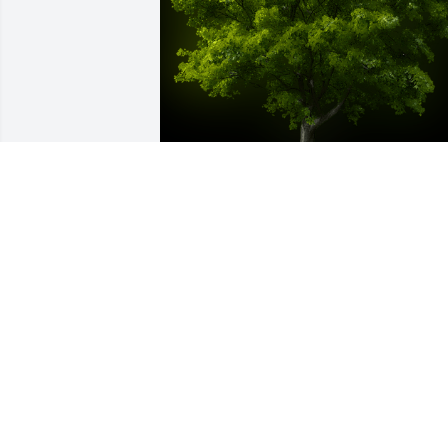
A Memorial tree was ordered in memor
of Alexandria "Sandy" Hope Boldyga.
Oct 17, 2023