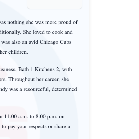
was nothing she was more proud of
tionally. She loved to cook and
he was also an avid Chicago Cubs
her children.
usiness, Bath 1 Kitchens 2, with
ers. Throughout her career, she
Sandy was a resourceful, determined
om 11:00 a.m. to 8:00 p.m. on
to pay your respects or share a