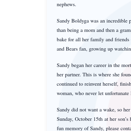
nephews.
Sandy Boldyga was an incredible 
than being a mom and then a gramm
bake for all her family and friend
and Bears fan, growing up watching
Sandy began her career in the mort
her partner. This is where she fou
continued to reinvent herself, fini
woman, who never let unfortunate l
Sandy did not want a wake, so her 
Sunday, October 15th at her son’s 
fun memory of Sandy, please cont