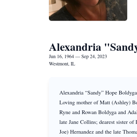
Alexandria "Sandy
Jun 16, 1964 — Sep 24, 2023
Westmont, IL
Alexandria “Sandy” Hope Boldyga,
Loving mother of Matt (Ashley) Bo
Ryne and Rowan Boldyga and Adaly
late Jane Collins; dearest sister of
Joe) Hernandez and the late Thoma