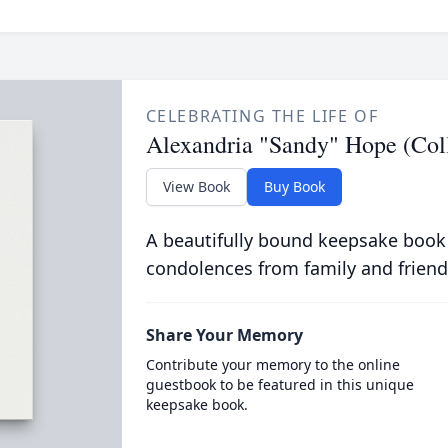
CELEBRATING THE LIFE OF
Alexandria "Sandy" Hope (Col
View Book
Buy Book
A beautifully bound keepsake book
condolences from family and friend
Share Your Memory
Contribute your memory to the online
guestbook to be featured in this unique
keepsake book.