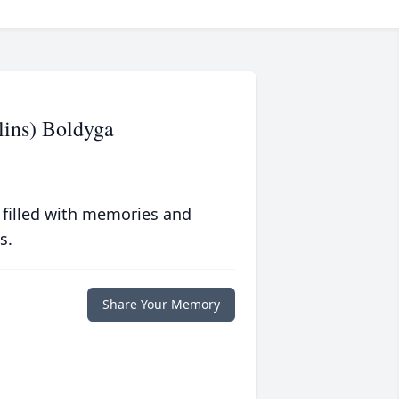
lins) Boldyga
 filled with memories and
s.
Share Your Memory