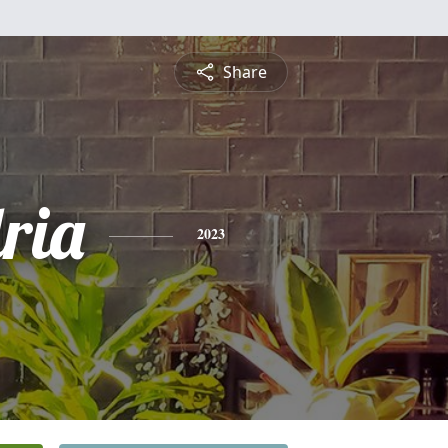
Share
ria
2023