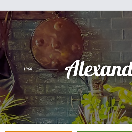
Alexand
1964