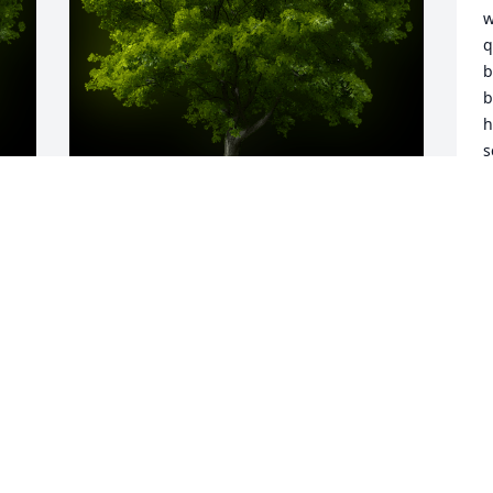
w
q
b
b
h
s
s
t
L
s
y 
A Memorial tree was ordered in memory 
b
of Alexandria "Sandy" Hope Boldyga by 
S
Julie Travelino & Family.  So very sorry to 
m
hear this news. Sending our thoughts, 
w
prayers and many hugs to all.Julie 
t
Travelino & Family
S
JULIE TRAVELINO & FAMILY
K
Sep 27, 2023
S