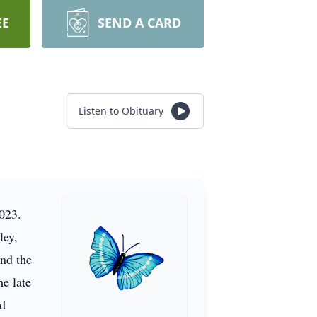
EE
SEND A CARD
Listen to Obituary
2023.
ley,
nd the
he late
nd