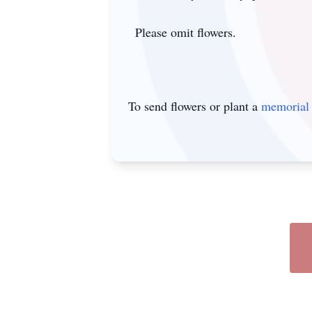
Please omit flowers.
To send flowers or plant a
memorial 