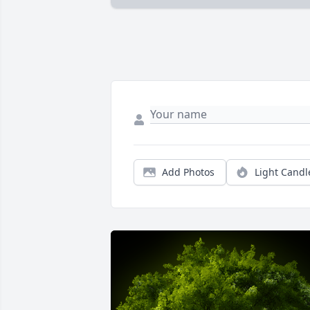
Add Photos
Light Candl