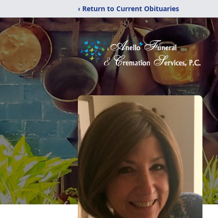
‹ Return to Current Obituaries