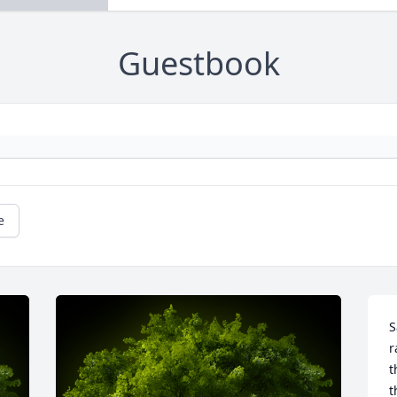
Guestbook
e
S
r
t
t